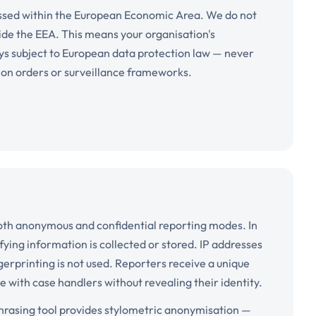
cessed within the European Economic Area. We do not
ide the EEA. This means your organisation's
ys subject to European data protection law — never
tion orders or surveillance frameworks.
oth anonymous and confidential reporting modes. In
ing information is collected or stored. IP addresses
gerprinting is not used. Reporters receive a unique
with case handlers without revealing their identity.
ephrasing tool provides stylometric anonymisation —