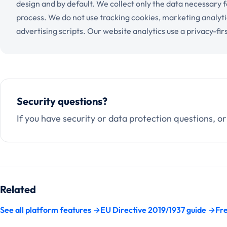
design and by default. We collect only the data necessary 
process. We do not use tracking cookies, marketing analyti
advertising scripts. Our website analytics use a privacy-firs
Security questions?
If you have security or data protection questions, or
Related
See all platform features →
EU Directive 2019/1937 guide →
Fre