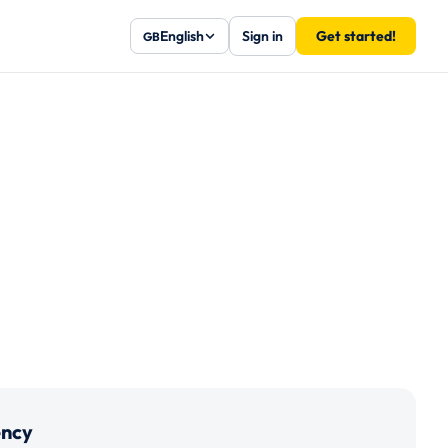
English
Sign in
Get started!
GB
ency