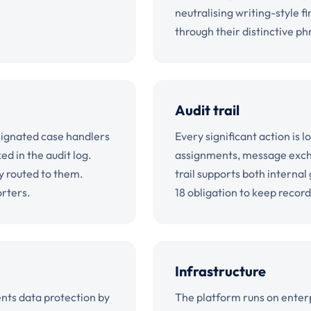
neutralising writing-style f
through their distinctive ph
Audit trail
signated case handlers
Every significant action is 
d in the audit log.
assignments, message exchan
ly routed to them.
trail supports both interna
orters.
18 obligation to keep record
Infrastructure
nts data protection by
The platform runs on enterp