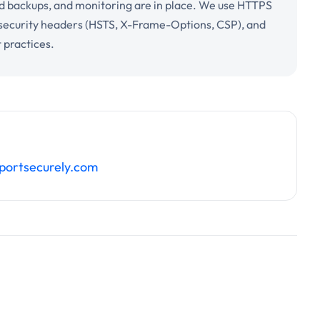
d backups, and monitoring are in place. We use HTTPS
 security headers (HSTS, X-Frame-Options, CSP), and
 practices.
portsecurely.com