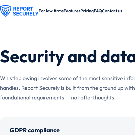
For law firms
Features
Pricing
FAQ
Contact us
Security and data
Whistleblowing involves some of the most sensitive info
handles. Report Securely is built from the ground up with
foundational requirements — not afterthoughts.
GDPR compliance