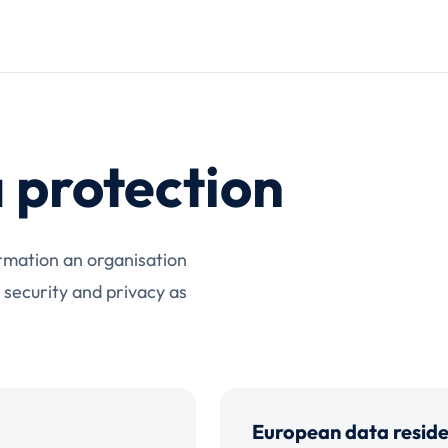
 protection
rmation an organisation
 security and privacy as
European data resid