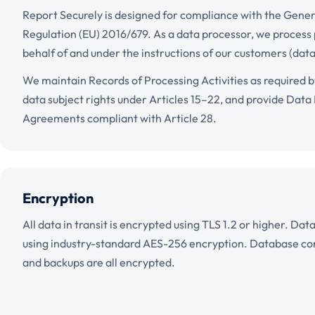
Report Securely is designed for compliance with the Gener
Regulation (EU) 2016/679. As a data processor, we process
behalf of and under the instructions of our customers (data
We maintain Records of Processing Activities as required b
data subject rights under Articles 15–22, and provide Data
Agreements compliant with Article 28.
Encryption
All data in transit is encrypted using TLS 1.2 or higher. Dat
using industry-standard AES-256 encryption. Database conn
and backups are all encrypted.