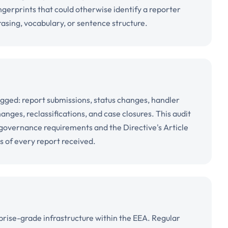
ingerprints that could otherwise identify a reporter
rasing, vocabulary, or sentence structure.
logged: report submissions, status changes, handler
ges, reclassifications, and case closures. This audit
l governance requirements and the Directive's Article
s of every report received.
rise-grade infrastructure within the EEA. Regular