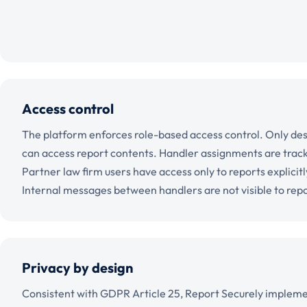
Access control
The platform enforces role-based access control. Only de
can access report contents. Handler assignments are tracke
Partner law firm users have access only to reports explicit
Internal messages between handlers are not visible to rep
Privacy by design
Consistent with GDPR Article 25, Report Securely impleme