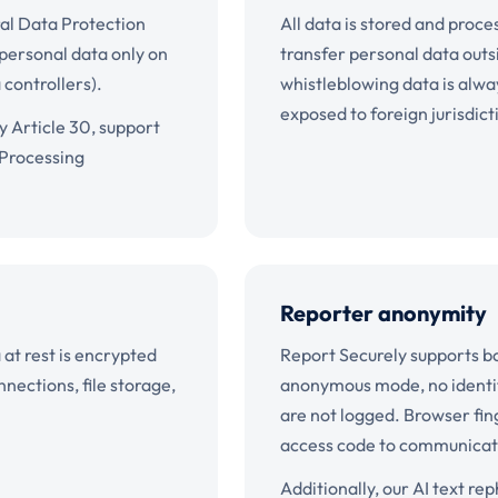
al Data Protection
All data is stored and pro
 personal data only on
transfer personal data outs
 controllers).
whistleblowing data is alwa
exposed to foreign jurisdic
y Article 30, support
 Processing
Reporter anonymity
a at rest is encrypted
Report Securely supports b
ections, file storage,
anonymous mode, no identify
are not logged. Browser fin
access code to communicate 
Additionally, our AI text r