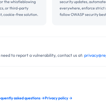
for the whistleblowing
security updates, automate
cs, or third-party
everywhere, enforce strict
t, cookie-free solution.
follow OWASP security best
 need to report a vulnerability, contact us at:
privacy@re
quently asked questions →
Privacy policy →