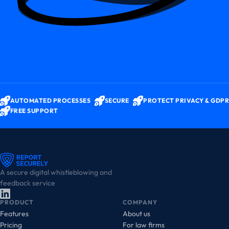
AUTOMATED PROCESSES
SECURE
PROTECT PRIVACY & GDPR
FREE SUPPORT
A secure digital whistleblowing and
feedback service
PRODUCT
COMPANY
Features
About us
Pricing
For law firms