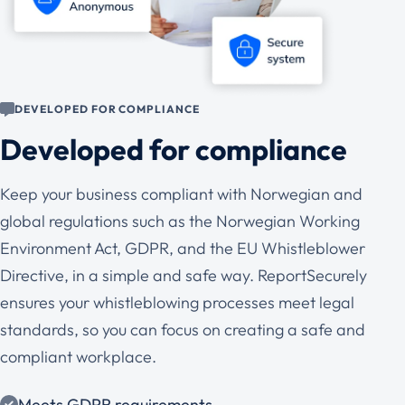
DEVELOPED FOR COMPLIANCE
Developed for compliance
Keep your business compliant with Norwegian and
global regulations such as the Norwegian Working
Environment Act, GDPR, and the EU Whistleblower
Directive, in a simple and safe way. ReportSecurely
ensures your whistleblowing processes meet legal
standards, so you can focus on creating a safe and
compliant workplace.
Meets GDPR requirements