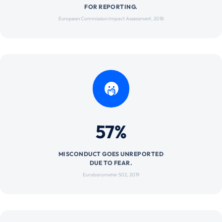
FOR REPORTING.
European Commission Impact Assessment, 2018
57%
MISCONDUCT GOES UNREPORTED
DUE TO FEAR.
Eurobarometer 502, 2019