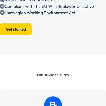
Compliant with the EU Whistleblower Directive
Norwegian Working Environment Act
Get started
THE NUMBERS SHOW