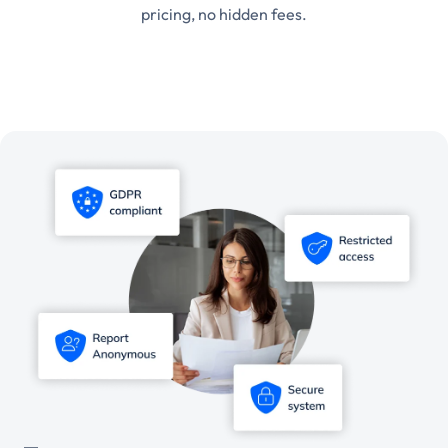
pricing, no hidden fees.