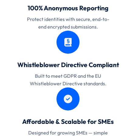
100% Anonymous Reporting
Protect identities with secure, end-to-
end encrypted submissions.
Whistleblower Directive Compliant
Built to meet GDPR and the EU
Whistleblower Directive standards.
Affordable & Scalable for SMEs
Designed for growing SMEs — simple