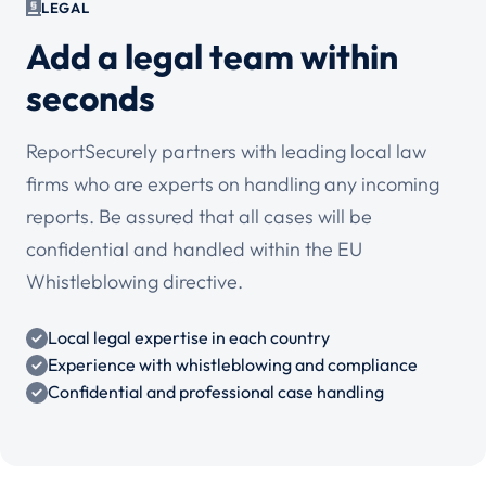
LEGAL
Add a legal team within
seconds
ReportSecurely partners with leading local law
firms who are experts on handling any incoming
reports. Be assured that all cases will be
confidential and handled within the EU
Whistleblowing directive.
Local legal expertise in each country
Experience with whistleblowing and compliance
Confidential and professional case handling