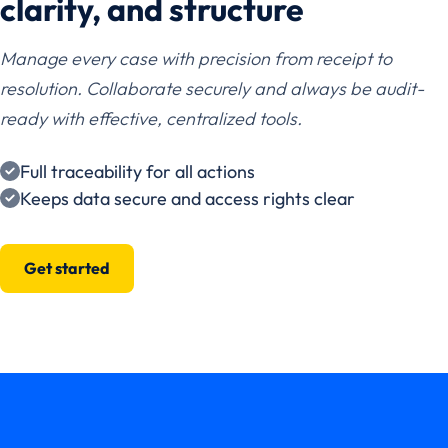
clarity, and structure
Manage every case with precision from receipt to
resolution. Collaborate securely and always be audit-
ready with effective, centralized tools.
Full traceability for all actions
Keeps data secure and access rights clear
Get started