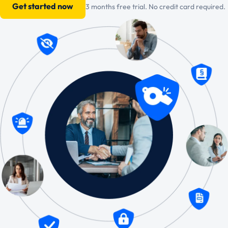
Get started now
3 months free trial. No credit card required.