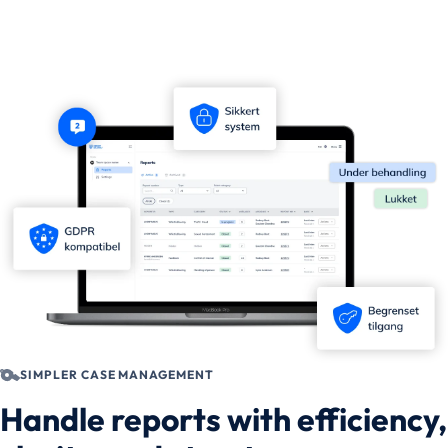
SIMPLER CASE MANAGEMENT
Handle reports with efficiency,