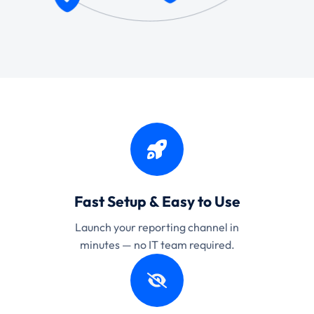
Fast Setup & Easy to Use
Launch your reporting channel in
minutes — no IT team required.