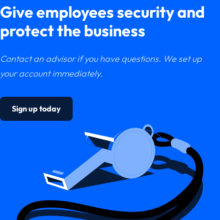
Give employees security and
protect the business
Contact an advisor if you have questions. We set up
your account immediately.
Sign up today