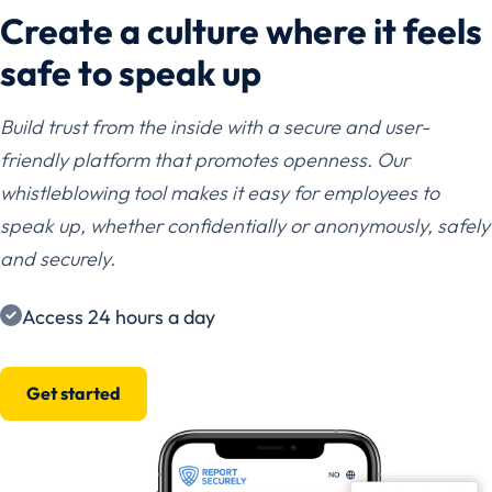
Create a culture where it feels
safe to speak up
Build trust from the inside with a secure and user-
friendly platform that promotes openness. Our
whistleblowing tool makes it easy for employees to
speak up, whether confidentially or anonymously, safely
and securely.
Access 24 hours a day
Get started