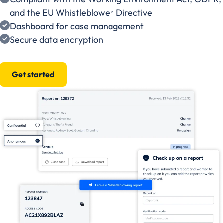
and the EU Whistleblower Directive
Dashboard for case management
Secure data encryption
Get started