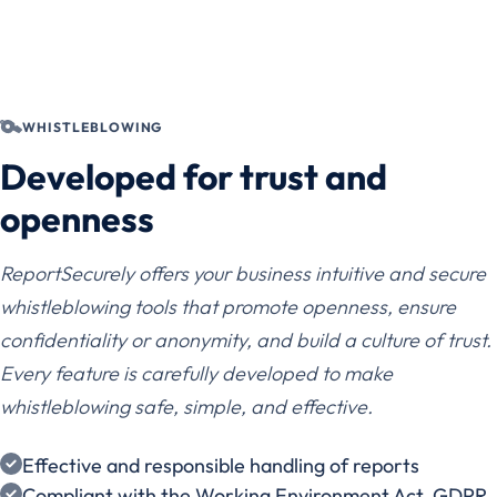
WHISTLEBLOWING
Developed for trust and
openness
ReportSecurely offers your business intuitive and secure
whistleblowing tools that promote openness, ensure
confidentiality or anonymity, and build a culture of trust.
Every feature is carefully developed to make
whistleblowing safe, simple, and effective.
Effective and responsible handling of reports
Compliant with the Working Environment Act, GDPR,