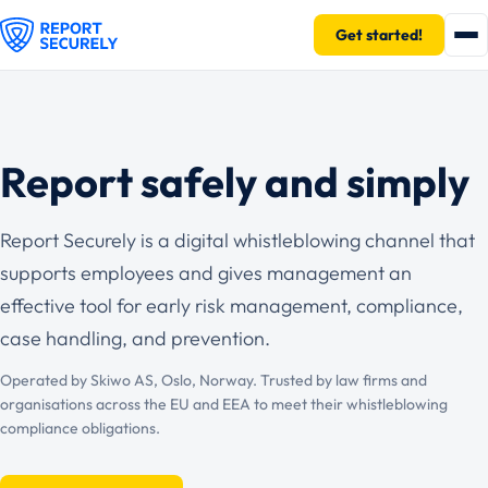
Get started!
Report safely and simply
Report Securely is a digital whistleblowing channel that
supports employees and gives management an
effective tool for early risk management, compliance,
case handling, and prevention.
Operated by Skiwo AS, Oslo, Norway. Trusted by law firms and
organisations across the EU and EEA to meet their whistleblowing
compliance obligations.