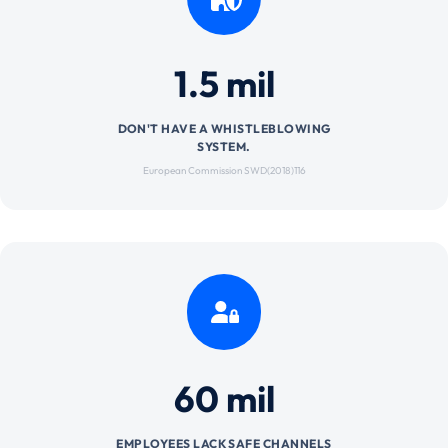
1.5 mil
DON'T HAVE A WHISTLEBLOWING
SYSTEM.
European Commission SWD(2018)116
60 mil
EMPLOYEES LACK SAFE CHANNELS