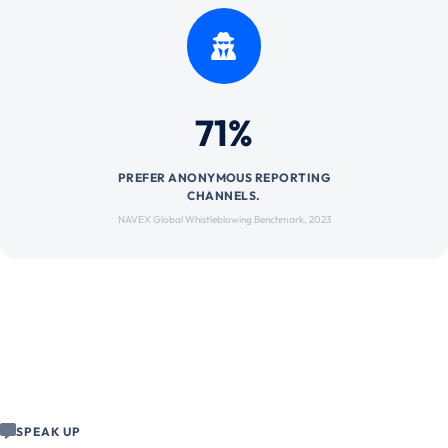
71%
PREFER ANONYMOUS REPORTING
CHANNELS.
NAVEX Global Whistleblowing Benchmark, 2023
SPEAK UP