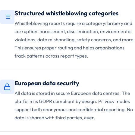
Structured whistleblowing categories
Whistleblowing reports require a category: bribery and
corruption, harassment, discrimination, environmental
violations, data mishandling, safety concerns, and more.
This ensures proper routing and helps organisations
track patterns across report types.
European data security
All data is stored in secure European data centres. The
platform is GDPR compliant by design. Privacy modes
support both anonymous and confidential reporting. No
data is shared with third parties, ever.