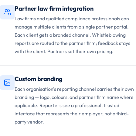
Partner law firm integration
Law firms and qualified compliance professionals can
manage multiple clients from a single partner portal.
Each client gets a branded channel. Whistleblowing
reports are routed to the partner firm; feedback stays
with the client. Partners set their own pricing.
Custom branding
Each organisation's reporting channel carries their own
branding — logo, colours, and partner firm name where
applicable. Reporters see a professional, trusted
interface that represents their employer, not a third-
party vendor.