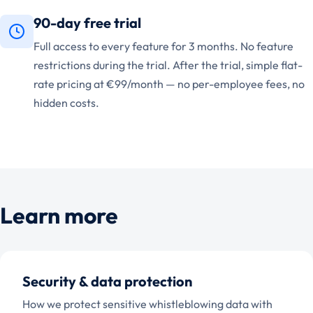
90-day free trial
Full access to every feature for 3 months. No feature
restrictions during the trial. After the trial, simple flat-
rate pricing at €99/month — no per-employee fees, no
hidden costs.
Learn more
Security & data protection
How we protect sensitive whistleblowing data with