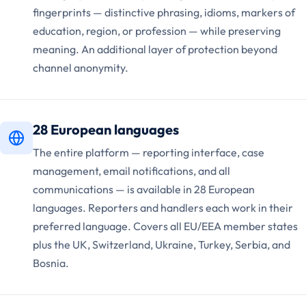
fingerprints — distinctive phrasing, idioms, markers of
education, region, or profession — while preserving
meaning. An additional layer of protection beyond
channel anonymity.
28 European languages
The entire platform — reporting interface, case
management, email notifications, and all
communications — is available in 28 European
languages. Reporters and handlers each work in their
preferred language. Covers all EU/EEA member states
plus the UK, Switzerland, Ukraine, Turkey, Serbia, and
Bosnia.