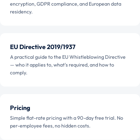
encryption, GDPR compliance, and European data
residency.
EU Directive 2019/1937
A practical guide to the EU Whistleblowing Directive
— who it applies to, what's required, and how to
comply.
Pricing
Simple flat-rate pricing with a 90-day free trial. No
per-employee fees, no hidden costs.