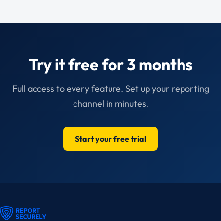
Try it free for 3 months
Full access to every feature. Set up your reporting
channel in minutes.
Start your free trial