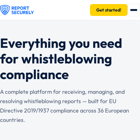
Get started!
Everything you need
for whistleblowing
compliance
A complete platform for receiving, managing, and
resolving whistleblowing reports — built for EU
Directive 2019/1937 compliance across 36 European
countries.