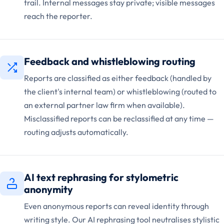
trail. Internal messages stay private; visible messages
reach the reporter.
Feedback and whistleblowing routing
Reports are classified as either feedback (handled by
the client's internal team) or whistleblowing (routed to
an external partner law firm when available).
Misclassified reports can be reclassified at any time —
routing adjusts automatically.
AI text rephrasing for stylometric
anonymity
Even anonymous reports can reveal identity through
writing style. Our AI rephrasing tool neutralises stylistic