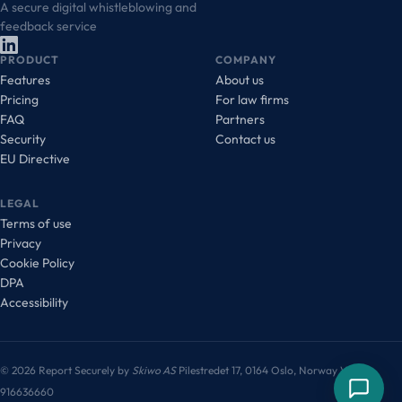
A secure digital whistleblowing and
feedback service
PRODUCT
COMPANY
Features
About us
Pricing
For law firms
FAQ
Partners
Security
Contact us
EU Directive
LEGAL
Terms of use
Privacy
Cookie Policy
DPA
Accessibility
© 2026 Report Securely by
Skiwo AS
Pilestredet 17, 0164 Oslo, Norway
VAT:
916636660