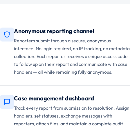
Anonymous reporting channel
Reporters submit through a secure, anonymous
interface. No login required, no IP tracking, no metadata
collection. Each reporter receives a unique access code
to follow up on their report and communicate with case
handlers — all while remaining fully anonymous.
Case management dashboard
Track every report from submission to resolution. Assign
handlers, set statuses, exchange messages with
reporters, attach files, and maintain a complete audit