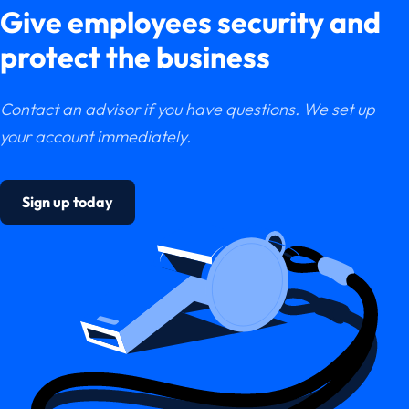
Give employees security and
protect the business
Contact an advisor if you have questions. We set up
your account immediately.
Sign up today