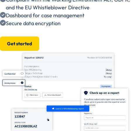
and the EU Whistleblower Directive
Dashboard for case management
Secure data encryption
Get started