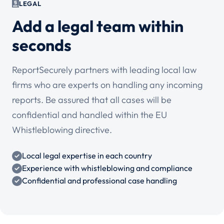
LEGAL
Add a legal team within
seconds
ReportSecurely partners with leading local law
firms who are experts on handling any incoming
reports. Be assured that all cases will be
confidential and handled within the EU
Whistleblowing directive.
Local legal expertise in each country
Experience with whistleblowing and compliance
Confidential and professional case handling