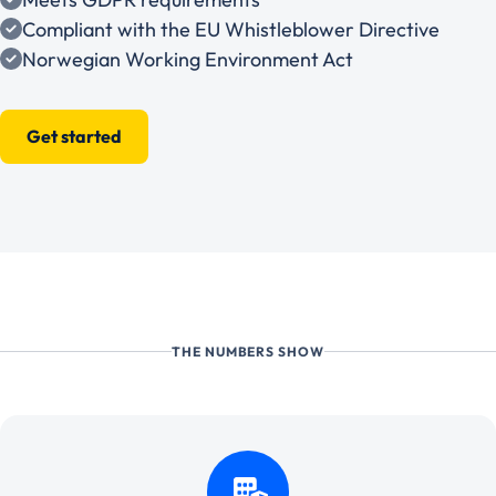
Compliant with the EU Whistleblower Directive
Norwegian Working Environment Act
Get started
THE NUMBERS SHOW