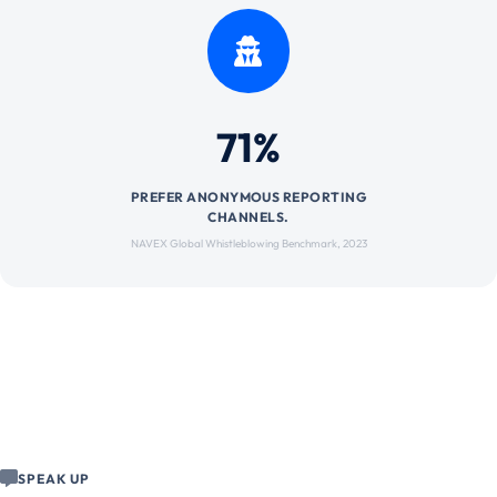
71%
PREFER ANONYMOUS REPORTING
CHANNELS.
NAVEX Global Whistleblowing Benchmark, 2023
SPEAK UP