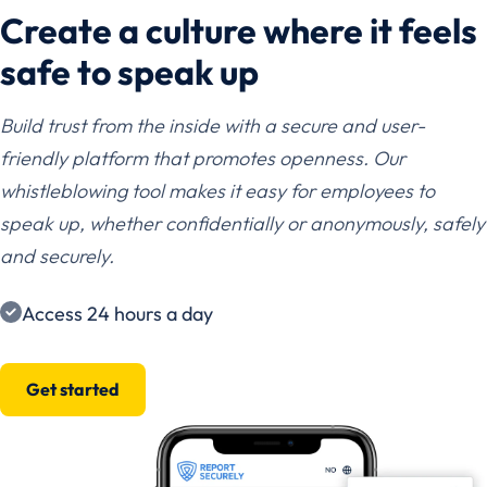
Create a culture where it feels
safe to speak up
Build trust from the inside with a secure and user-
friendly platform that promotes openness. Our
whistleblowing tool makes it easy for employees to
speak up, whether confidentially or anonymously, safely
and securely.
Access 24 hours a day
Get started