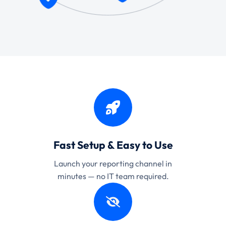
Fast Setup & Easy to Use
Launch your reporting channel in
minutes — no IT team required.