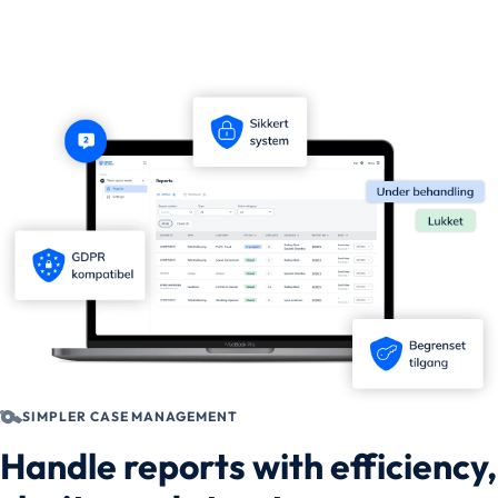
SIMPLER CASE MANAGEMENT
Handle reports with efficiency,