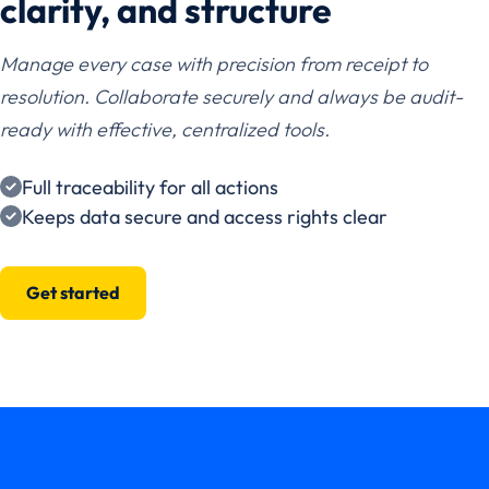
clarity, and structure
Manage every case with precision from receipt to
resolution. Collaborate securely and always be audit-
ready with effective, centralized tools.
Full traceability for all actions
Keeps data secure and access rights clear
Get started