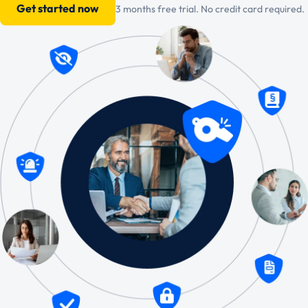
Get started now
3 months free trial. No credit card required.