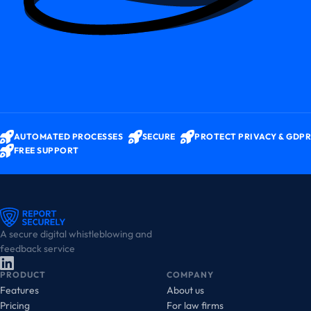
AUTOMATED PROCESSES
SECURE
PROTECT PRIVACY & GDPR
FREE SUPPORT
A secure digital whistleblowing and
feedback service
PRODUCT
COMPANY
Features
About us
Pricing
For law firms