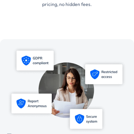
pricing, no hidden fees.