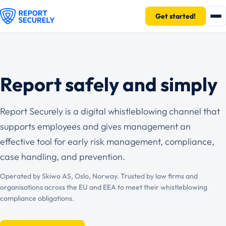
Get started!
Report safely and simply
Report Securely is a digital whistleblowing channel that
supports employees and gives management an
effective tool for early risk management, compliance,
case handling, and prevention.
Operated by Skiwo AS, Oslo, Norway. Trusted by law firms and
organisations across the EU and EEA to meet their whistleblowing
compliance obligations.