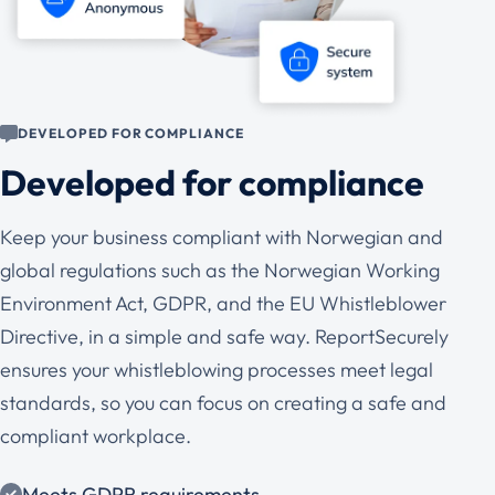
DEVELOPED FOR COMPLIANCE
Developed for compliance
Keep your business compliant with Norwegian and
global regulations such as the Norwegian Working
Environment Act, GDPR, and the EU Whistleblower
Directive, in a simple and safe way. ReportSecurely
ensures your whistleblowing processes meet legal
standards, so you can focus on creating a safe and
compliant workplace.
Meets GDPR requirements