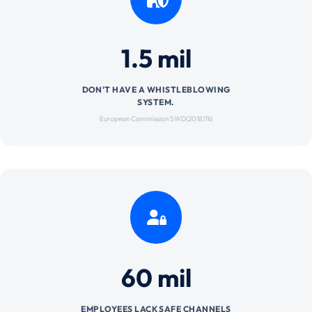
1.5 mil
DON'T HAVE A WHISTLEBLOWING
SYSTEM.
European Commission SWD(2018)116
60 mil
EMPLOYEES LACK SAFE CHANNELS