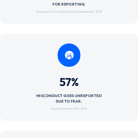
FOR REPORTING.
European Commission Impact Assessment, 2018
57%
MISCONDUCT GOES UNREPORTED
DUE TO FEAR.
Eurobarometer 502, 2019