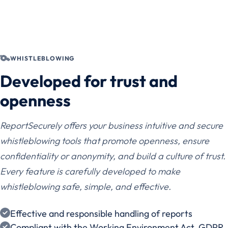
WHISTLEBLOWING
Developed for trust and
openness
ReportSecurely offers your business intuitive and secure
whistleblowing tools that promote openness, ensure
confidentiality or anonymity, and build a culture of trust.
Every feature is carefully developed to make
whistleblowing safe, simple, and effective.
Effective and responsible handling of reports
Compliant with the Working Environment Act, GDPR,