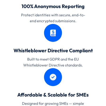
100% Anonymous Reporting
Protect identities with secure, end-to-
end encrypted submissions.
Whistleblower Directive Compliant
Built to meet GDPR and the EU
Whistleblower Directive standards.
Affordable & Scalable for SMEs
Designed for growing SMEs — simple