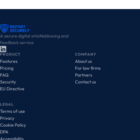
A secure digital whistleblowing and
feedback service
PRODUCT
COMPANY
Features
About us
Pricing
For law firms
FAQ
Partners
Security
Contact us
EU Directive
LEGAL
Terms of use
Privacy
Cookie Policy
DPA
Accessibility