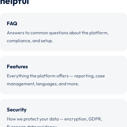
helpful
FAQ
Answers to common questions about the platform,
compliance, and setup.
Features
Everything the platform offers — reporting, case
management, languages, and more.
Security
How we protect your data — encryption, GDPR,
European data residency.