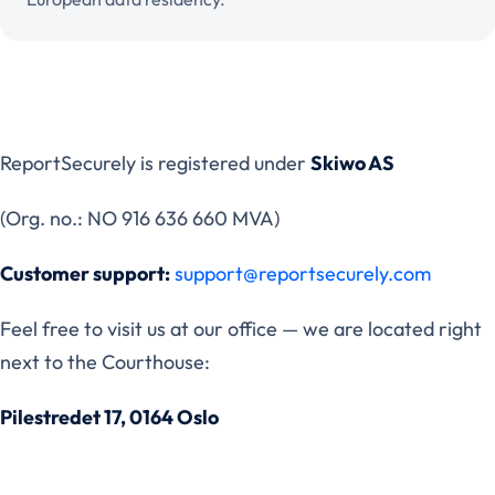
ReportSecurely is registered under
Skiwo AS
(Org. no.: NO 916 636 660 MVA)
Customer support:
support@reportsecurely.com
Feel free to visit us at our office — we are located right
next to the Courthouse:
Pilestredet 17, 0164 Oslo