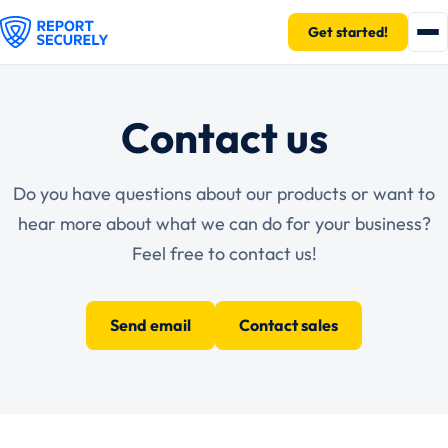
Get started!
Contact us
Do you have questions about our products or want to
hear more about what we can do for your business?
Feel free to contact us!
Send email
Contact sales