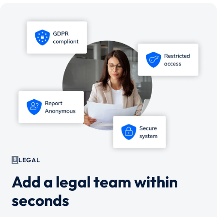
LEGAL
Add a legal team within
seconds