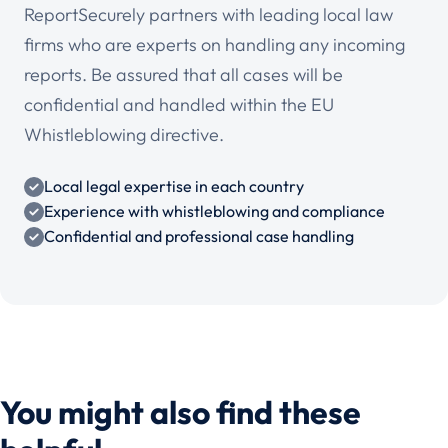
ReportSecurely partners with leading local law
firms who are experts on handling any incoming
reports. Be assured that all cases will be
confidential and handled within the EU
Whistleblowing directive.
Local legal expertise in each country
Experience with whistleblowing and compliance
Confidential and professional case handling
You might also find these