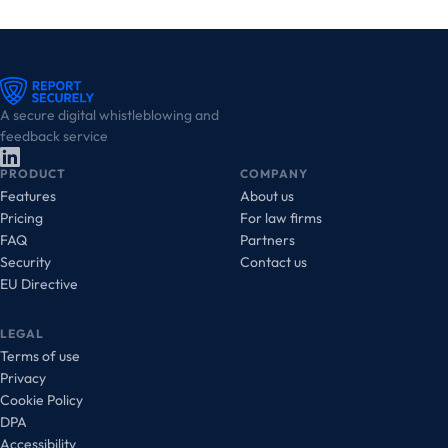
A secure digital whistleblowing and
feedback service
PRODUCT
COMPANY
Features
About us
Pricing
For law firms
FAQ
Partners
Security
Contact us
EU Directive
LEGAL
Terms of use
Privacy
Cookie Policy
DPA
Accessibility