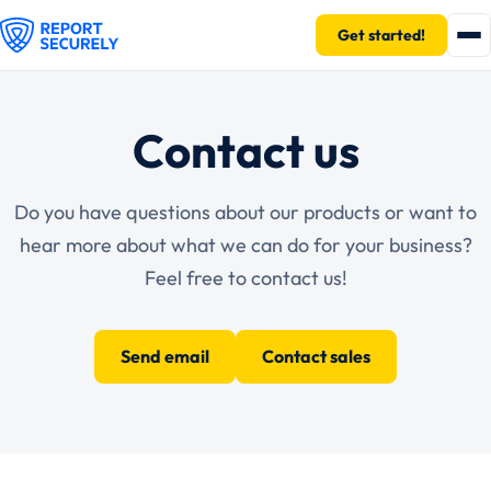
Get started!
Contact us
Do you have questions about our products or want to
hear more about what we can do for your business?
Feel free to contact us!
Send email
Contact sales