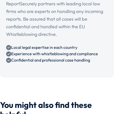
ReportSecurely partners with leading local law
firms who are experts on handling any incoming
reports. Be assured that all cases will be
confidential and handled within the EU
Whistleblowing directive.
Local legal expertise in each country
Experience with whistleblowing and compliance
Confidential and professional case handling
You might also find these