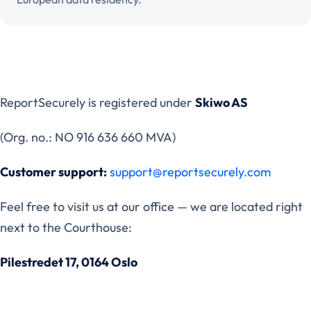
ReportSecurely is registered under
Skiwo AS
(Org. no.: NO 916 636 660 MVA)
Customer support:
support@reportsecurely.com
Feel free to visit us at our office — we are located right
next to the Courthouse:
Pilestredet 17, 0164 Oslo