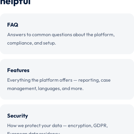
helpful
FAQ
Answers to common questions about the platform,
compliance, and setup.
Features
Everything the platform offers — reporting, case
management, languages, and more.
Security
How we protect your data — encryption, GDPR,
European data residency.