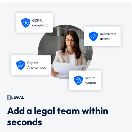
LEGAL
Add a legal team within
seconds