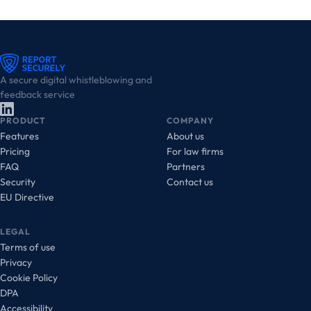
A secure digital whistleblowing and
feedback service
PRODUCT
COMPANY
Features
About us
Pricing
For law firms
FAQ
Partners
Security
Contact us
EU Directive
LEGAL
Terms of use
Privacy
Cookie Policy
DPA
Accessibility