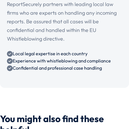
ReportSecurely partners with leading local law
firms who are experts on handling any incoming
reports. Be assured that all cases will be
confidential and handled within the EU
Whistleblowing directive.
Local legal expertise in each country
Experience with whistleblowing and compliance
Confidential and professional case handling
You might also find these