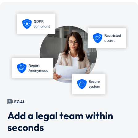
LEGAL
Add a legal team within
seconds