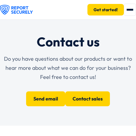
Get started!
Contact us
Do you have questions about our products or want to
hear more about what we can do for your business?
Feel free to contact us!
Send email
Contact sales