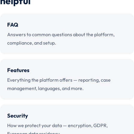
helpful
FAQ
Answers to common questions about the platform,
compliance, and setup.
Features
Everything the platform offers — reporting, case
management, languages, and more.
Security
How we protect your data — encryption, GDPR,
European data residency.