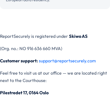
ReportSecurely is registered under
Skiwo AS
(Org. no.: NO 916 636 660 MVA)
Customer support:
support@reportsecurely.com
Feel free to visit us at our office — we are located right
next to the Courthouse:
Pilestredet 17, 0164 Oslo