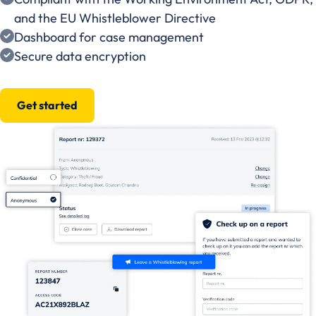
and the EU Whistleblower Directive
Dashboard for case management
Secure data encryption
Get started