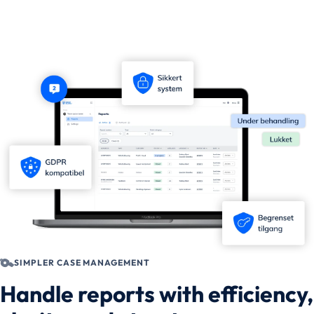
SIMPLER CASE MANAGEMENT
Handle reports with efficiency,