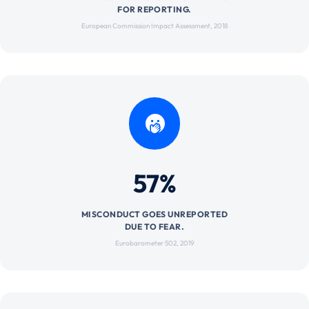
FOR REPORTING.
European Commission Impact Assessment, 2018
57%
MISCONDUCT GOES UNREPORTED
DUE TO FEAR.
Eurobarometer 502, 2019