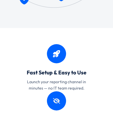
Fast Setup & Easy to Use
Launch your reporting channel in
minutes — no IT team required.