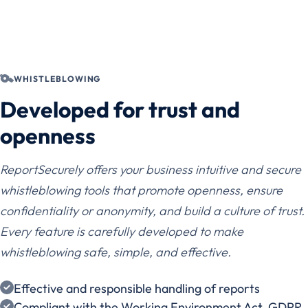
WHISTLEBLOWING
Developed for trust and
openness
ReportSecurely offers your business intuitive and secure
whistleblowing tools that promote openness, ensure
confidentiality or anonymity, and build a culture of trust.
Every feature is carefully developed to make
whistleblowing safe, simple, and effective.
Effective and responsible handling of reports
Compliant with the Working Environment Act, GDPR,