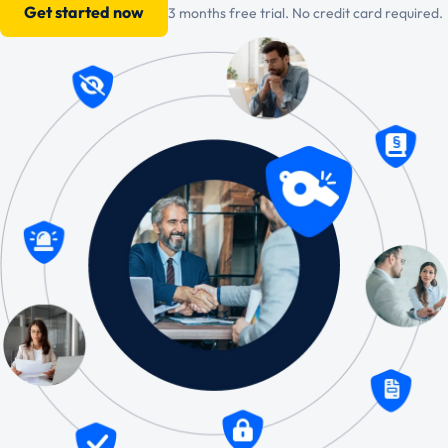
Get started now
3 months free trial. No credit card required.