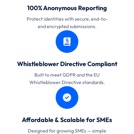
100% Anonymous Reporting
Protect identities with secure, end-to-
end encrypted submissions.
Whistleblower Directive Compliant
Built to meet GDPR and the EU
Whistleblower Directive standards.
Affordable & Scalable for SMEs
Designed for growing SMEs — simple