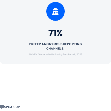
71%
PREFER ANONYMOUS REPORTING
CHANNELS.
NAVEX Global Whistleblowing Benchmark, 2023
SPEAK UP