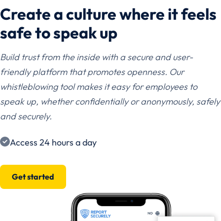
Create a culture where it feels
safe to speak up
Build trust from the inside with a secure and user-
friendly platform that promotes openness. Our
whistleblowing tool makes it easy for employees to
speak up, whether confidentially or anonymously, safely
and securely.
Access 24 hours a day
Get started