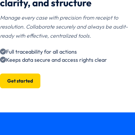
clarity, and structure
Manage every case with precision from receipt to
resolution. Collaborate securely and always be audit-
ready with effective, centralized tools.
Full traceability for all actions
Keeps data secure and access rights clear
Get started