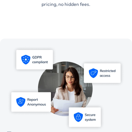
pricing, no hidden fees.