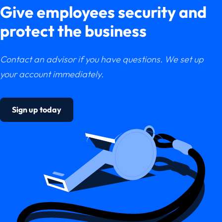
Give employees security and
protect the business
Contact an advisor if you have questions. We set up
your account immediately.
Sign up today