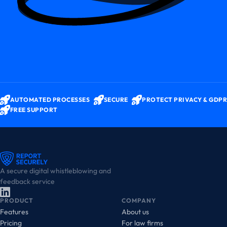
AUTOMATED PROCESSES
SECURE
PROTECT PRIVACY & GDPR
FREE SUPPORT
A secure digital whistleblowing and
feedback service
PRODUCT
COMPANY
Features
About us
Pricing
For law firms