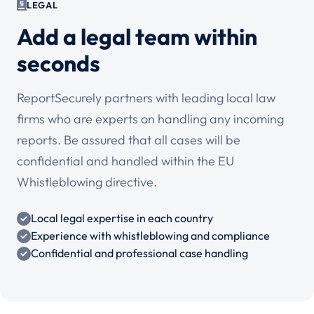
LEGAL
Add a legal team within
seconds
ReportSecurely partners with leading local law
firms who are experts on handling any incoming
reports. Be assured that all cases will be
confidential and handled within the EU
Whistleblowing directive.
Local legal expertise in each country
Experience with whistleblowing and compliance
Confidential and professional case handling