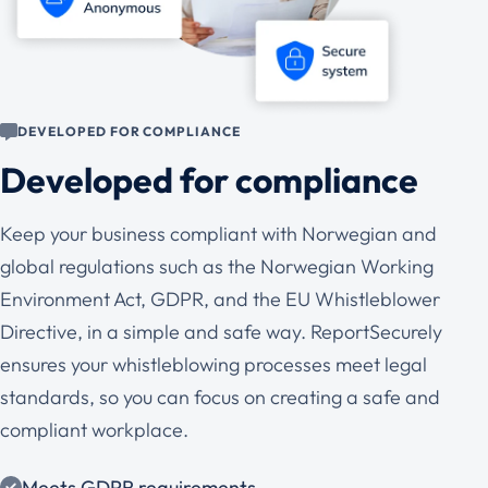
DEVELOPED FOR COMPLIANCE
Developed for compliance
Keep your business compliant with Norwegian and
global regulations such as the Norwegian Working
Environment Act, GDPR, and the EU Whistleblower
Directive, in a simple and safe way. ReportSecurely
ensures your whistleblowing processes meet legal
standards, so you can focus on creating a safe and
compliant workplace.
Meets GDPR requirements