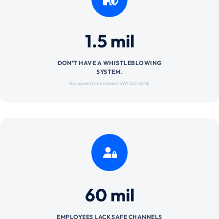
1.5 mil
DON'T HAVE A WHISTLEBLOWING
SYSTEM.
European Commission SWD(2018)116
60 mil
EMPLOYEES LACK SAFE CHANNELS