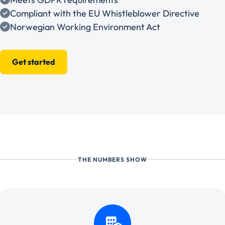
Compliant with the EU Whistleblower Directive
Norwegian Working Environment Act
Get started
THE NUMBERS SHOW