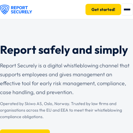
Get started!
Report safely and simply
Report Securely is a digital whistleblowing channel that
supports employees and gives management an
effective tool for early risk management, compliance,
case handling, and prevention.
Operated by Skiwo AS, Oslo, Norway. Trusted by law firms and
organisations across the EU and EEA to meet their whistleblowing
compliance obligations.