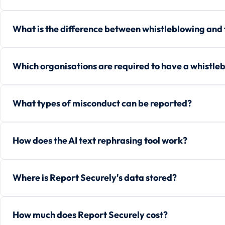
What is the difference between whistleblowing and
Which organisations are required to have a whistle
What types of misconduct can be reported?
How does the AI text rephrasing tool work?
Where is Report Securely's data stored?
How much does Report Securely cost?