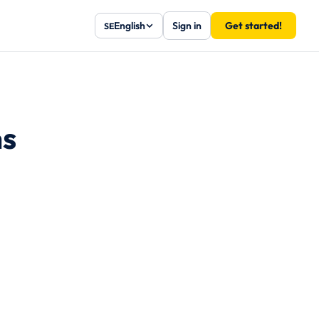
English
Sign in
Get started!
SE
ns