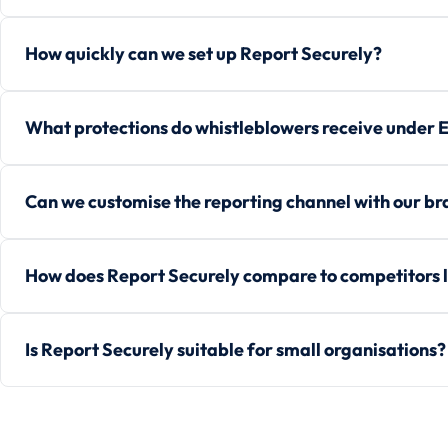
How quickly can we set up Report Securely?
What protections do whistleblowers receive under 
Can we customise the reporting channel with our b
How does Report Securely compare to competitors l
Is Report Securely suitable for small organisations?