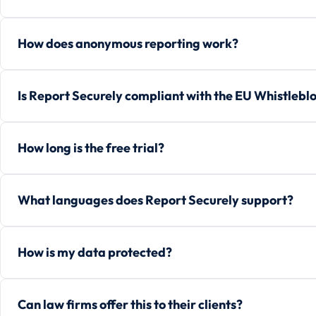
How does anonymous reporting work?
Is Report Securely compliant with the EU Whistlebl
How long is the free trial?
What languages does Report Securely support?
How is my data protected?
Can law firms offer this to their clients?