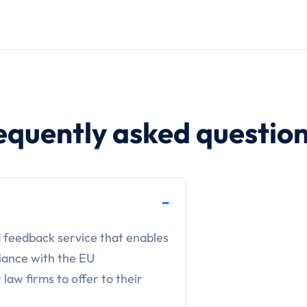
equently asked questio
d feedback service that enables
iance with the EU
 law firms to offer to their