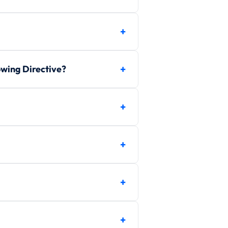
owing Directive?