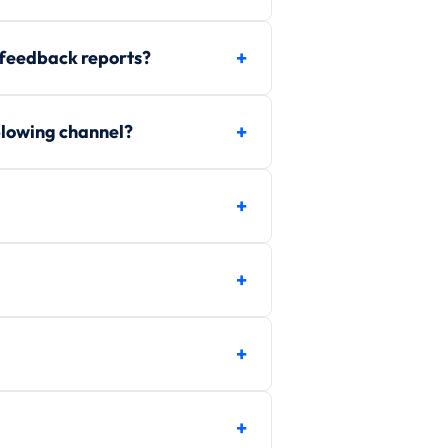
 feedback reports?
blowing channel?