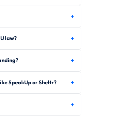
EU law?
randing?
ike SpeakUp or Sheltr?