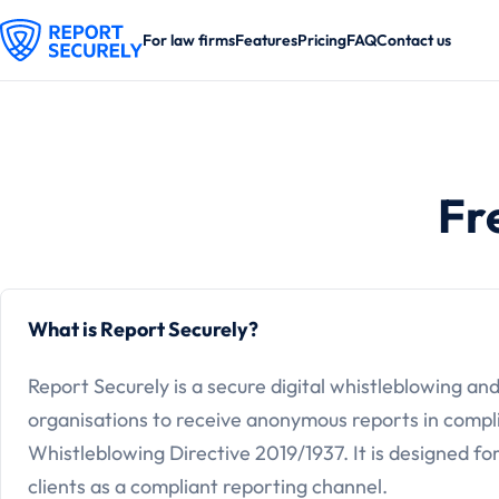
For law firms
Features
Pricing
FAQ
Contact us
Fr
What is Report Securely?
Report Securely is a secure digital whistleblowing an
organisations to receive anonymous reports in compl
Whistleblowing Directive 2019/1937. It is designed for
clients as a compliant reporting channel.