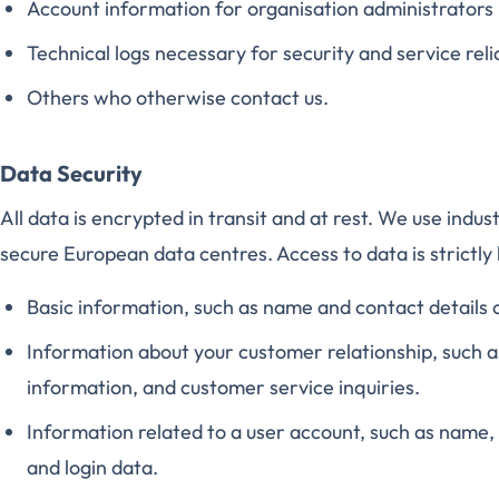
Account information for organisation administrators
Technical logs necessary for security and service relia
Others who otherwise contact us.
Data Security
All data is encrypted in transit and at rest. We use indu
secure European data centres. Access to data is strictly 
Basic information, such as name and contact details 
Information about your customer relationship, such 
information, and customer service inquiries.
Information related to a user account, such as name, 
and login data.