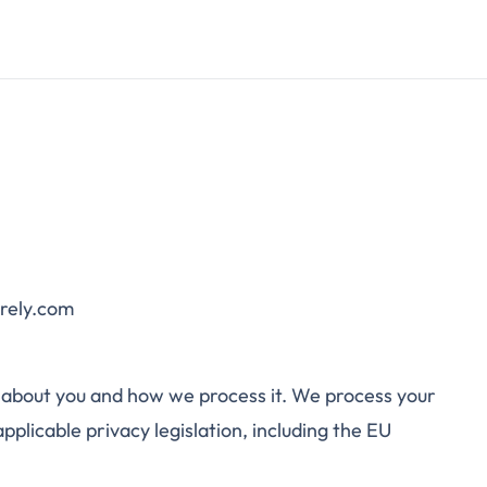
urely.com
 about you and how we process it. We process your
plicable privacy legislation, including the EU