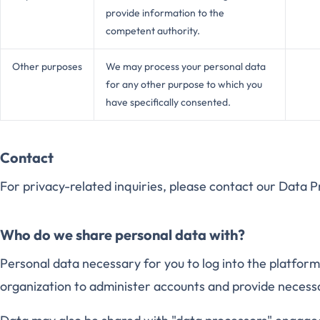
provide information to the
competent authority.
Other purposes
We may process your personal data
for any other purpose to which you
have specifically consented.
Contact
For privacy-related inquiries, please contact our Data 
Who do we share personal data with?
Personal data necessary for you to log into the platfor
organization to administer accounts and provide necess