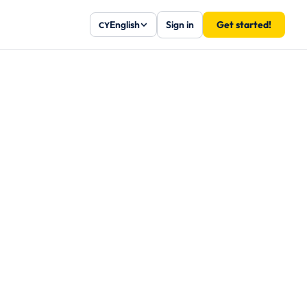
English
Sign in
Get started!
CY