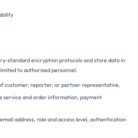
bility
stry-standard encryption protocols and store data in
limited to authorised personnel.
of customer, reporter, or partner representative.
as service and order information, payment
email address, role and access level, authentication