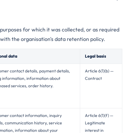
e purposes for which it was collected, or as required
with the organisation's data retention policy.
onal data
Legal basis
mer contact details, payment details,
Article 6(1)(b) —
ng information, information about
Contract
ased services, order history.
omer contact information, inquiry
Article 6(1)(f) —
ls, communication history, service
Legitimate
rmation, information about your
interest in