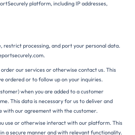
ortSecurely platform, including IP addresses,
, restrict processing, and port your personal data.
reportsecurely.com.
order our services or otherwise contact us. This
ve ordered or to follow up on your inquiries.
ustomer) when you are added to a customer
me. This data is necessary for us to deliver and
ce with our agreement with the customer.
u use or otherwise interact with our platform. This
 in a secure manner and with relevant functionality.