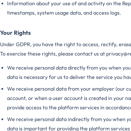
Information about your use of and activity on the Rep
timestamps, system usage data, and access logs.
Your Rights
Under GDPR, you have the right to access, rectify, erase
To exercise these rights, please contact us at privacy@
We receive personal data directly from you when you 
data is necessary for us to deliver the service you ha
We receive personal data from your employer (our c
account, or when a user account is created in your na
provide access to the platform services in accordan
We receive personal data indirectly from you when yo
data is important for providing the platform services