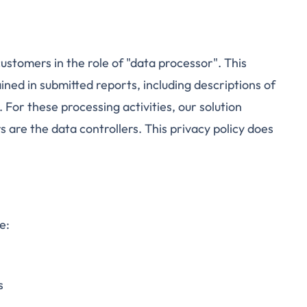
ustomers in the role of "data processor". This
ined in submitted reports, including descriptions of
 For these processing activities, our solution
 are the data controllers. This privacy policy does
e:
s