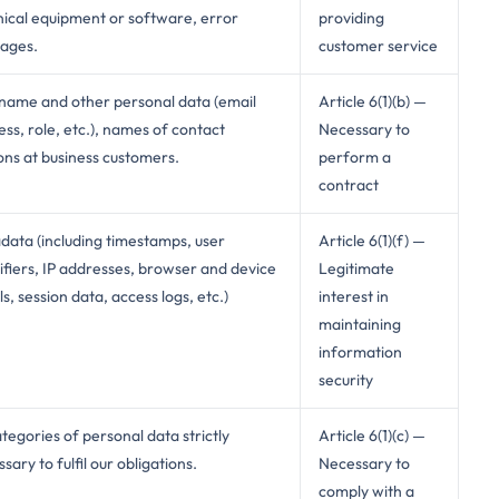
nical equipment or software, error
providing
ages.
customer service
name and other personal data (email
Article 6(1)(b) —
ss, role, etc.), names of contact
Necessary to
ons at business customers.
perform a
contract
data (including timestamps, user
Article 6(1)(f) —
ifiers, IP addresses, browser and device
Legitimate
ls, session data, access logs, etc.)
interest in
maintaining
information
security
ategories of personal data strictly
Article 6(1)(c) —
sary to fulfil our obligations.
Necessary to
comply with a