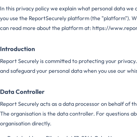
In this privacy policy we explain what personal data we
you use the ReportSecurely platform (the "platform"). W
can read more about the platform at: https://www.repo
Introduction
Report Securely is committed to protecting your privacy. 
and safeguard your personal data when you use our whi
Data Controller
Report Securely acts as a data processor on behalf of t
The organisation is the data controller. For questions a
organisation directly.