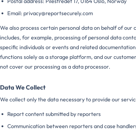
Postal address: Pilestredet 17, 0164 Oslo, Norway
Email: privacy@reportsecurely.com
We also process certain personal data on behalf of our c
includes, for example, processing of personal data conta
specific individuals or events and related documentation.
functions solely as a storage platform, and our customers
not cover our processing as a data processor.
Data We Collect
We collect only the data necessary to provide our servic
Report content submitted by reporters
Communication between reporters and case handler