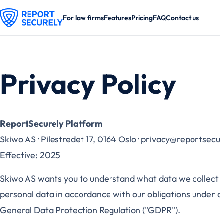
For law firms
Features
Pricing
FAQ
Contact us
Privacy Policy
ReportSecurely Platform
Skiwo AS · Pilestredet 17, 0164 Oslo · privacy@reportsec
Effective: 2025
Skiwo AS wants you to understand what data we collect
personal data in accordance with our obligations under ap
General Data Protection Regulation ("GDPR").