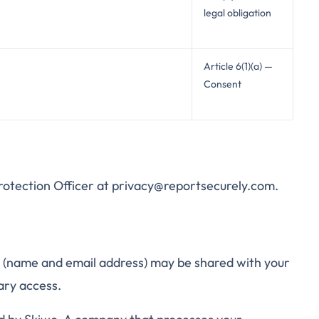
legal obligation
Article 6(1)(a) —
Consent
Protection Officer at privacy@reportsecurely.com.
m (name and email address) may be shared with your
ary access.