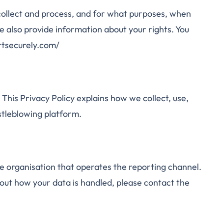
 collect and process, and for what purposes, when
e also provide information about your rights. You
rtsecurely.com/
This Privacy Policy explains how we collect, use,
stleblowing platform.
he organisation that operates the reporting channel.
bout how your data is handled, please contact the