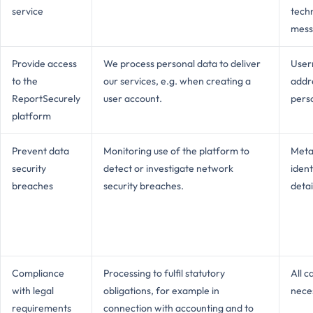
service
tech
mess
Provide access
We process personal data to deliver
User
to the
our services, e.g. when creating a
addre
ReportSecurely
user account.
pers
platform
Prevent data
Monitoring use of the platform to
Meta
security
detect or investigate network
ident
breaches
security breaches.
detai
Compliance
Processing to fulfil statutory
All c
with legal
obligations, for example in
neces
requirements
connection with accounting and to