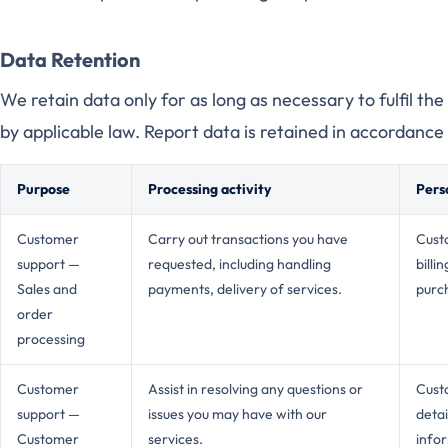
Data Retention
We retain data only for as long as necessary to fulfil th
by applicable law. Report data is retained in accordance 
Purpose
Processing activity
Pers
Customer
Carry out transactions you have
Custo
support —
requested, including handling
billi
Sales and
payments, delivery of services.
purch
order
processing
Customer
Assist in resolving any questions or
Cust
support —
issues you may have with our
detai
Customer
services.
info