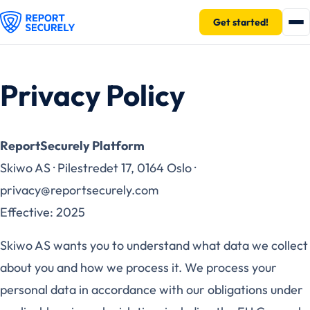
Get started!
Privacy Policy
ReportSecurely Platform
Skiwo AS · Pilestredet 17, 0164 Oslo ·
privacy@reportsecurely.com
Effective: 2025
Skiwo AS wants you to understand what data we collect
about you and how we process it. We process your
personal data in accordance with our obligations under