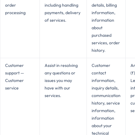
order
including handling
details, billing
processing
payments, delivery
information,
of services.
information
about
purchased
services, order
history.
Customer
Assist in resolving
Customer
Ar
support —
any questions or
contact
(f
Customer
issues you may
information,
Le
service
have with our
inquiry details,
in
services.
communication
pr
history, service
cu
information,
se
information
about your
technical