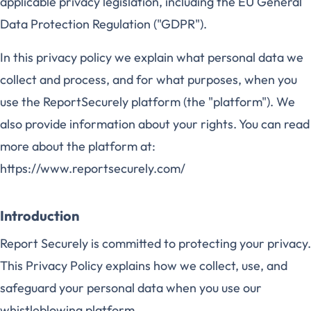
applicable privacy legislation, including the EU General
Data Protection Regulation ("GDPR").
In this privacy policy we explain what personal data we
collect and process, and for what purposes, when you
use the ReportSecurely platform (the "platform"). We
also provide information about your rights. You can read
more about the platform at:
https://www.reportsecurely.com/
Introduction
Report Securely is committed to protecting your privacy.
This Privacy Policy explains how we collect, use, and
safeguard your personal data when you use our
whistleblowing platform.