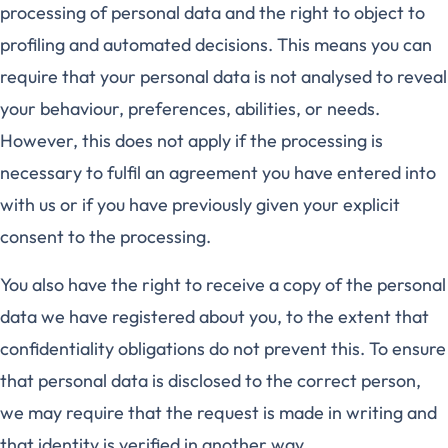
processing of personal data and the right to object to
profiling and automated decisions. This means you can
require that your personal data is not analysed to reveal
your behaviour, preferences, abilities, or needs.
However, this does not apply if the processing is
necessary to fulfil an agreement you have entered into
with us or if you have previously given your explicit
consent to the processing.
You also have the right to receive a copy of the personal
data we have registered about you, to the extent that
confidentiality obligations do not prevent this. To ensure
that personal data is disclosed to the correct person,
we may require that the request is made in writing and
that identity is verified in another way.