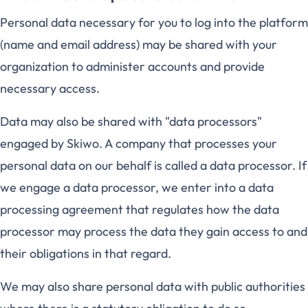
Personal data necessary for you to log into the platform
(name and email address) may be shared with your
organization to administer accounts and provide
necessary access.
Data may also be shared with "data processors"
engaged by Skiwo. A company that processes your
personal data on our behalf is called a data processor. If
we engage a data processor, we enter into a data
processing agreement that regulates how the data
processor may process the data they gain access to and
their obligations in that regard.
We may also share personal data with public authorities