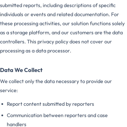
submitted reports, including descriptions of specific
individuals or events and related documentation. For
these processing activities, our solution functions solely
as a storage platform, and our customers are the data
controllers. This privacy policy does not cover our
processing as a data processor.
Data We Collect
We collect only the data necessary to provide our
service:
Report content submitted by reporters
Communication between reporters and case
handlers