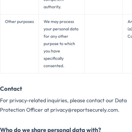
authority.
Other purposes
We may process
Ar
your personal data
(a
for any other
C
purpose to which
you have
specifically
consented.
Contact
For privacy-related inquiries, please contact our Data
Protection Officer at privacy@reportsecurely.com.
Who do we share personal data with?