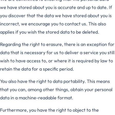
we have stored about you is accurate and up to date. If
you discover that the data we have stored about you is
incorrect, we encourage you to contact us. This also
applies if you wish the stored data to be deleted.
Regarding the right to erasure, there is an exception for
data that is necessary for us to deliver a service you still
wish to have access to, or where it is required by law to
retain the data for a specific period.
You also have the right to data portability. This means
that you can, among other things, obtain your personal
data in a machine-readable format.
Furthermore, you have the right to object to the