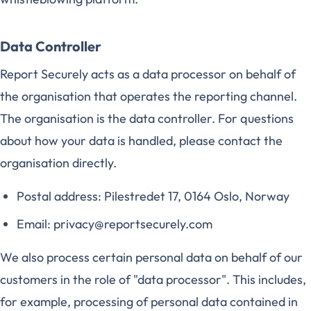
Data Controller
Report Securely acts as a data processor on behalf of
the organisation that operates the reporting channel.
The organisation is the data controller. For questions
about how your data is handled, please contact the
organisation directly.
Postal address: Pilestredet 17, 0164 Oslo, Norway
Email: privacy@reportsecurely.com
We also process certain personal data on behalf of our
customers in the role of "data processor". This includes,
for example, processing of personal data contained in