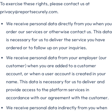
To exercise these rights, please contact us at
privacy@reportsecurely.com.
We receive personal data directly from you when you
order our services or otherwise contact us. This data
is necessary for us to deliver the service you have
ordered or to follow up on your inquiries.
We receive personal data from your employer (our
customer) when you are added to a customer
account, or when a user account is created in your
name. This data is necessary for us to deliver and
provide access to the platform services in
accordance with our agreement with the customer.
We receive personal data indirectly from you when