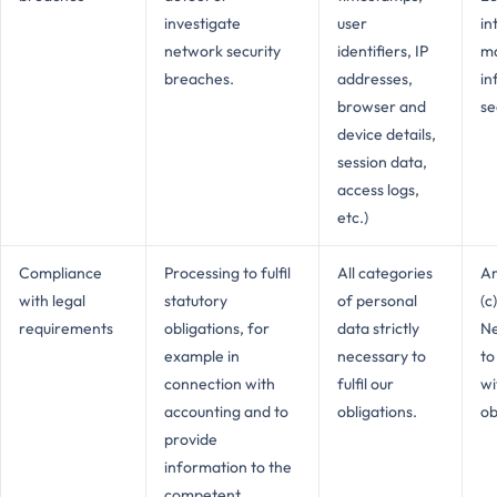
investigate
user
in
network security
identifiers, IP
ma
breaches.
addresses,
in
browser and
se
device details,
session data,
access logs,
etc.)
Compliance
Processing to fulfil
All categories
Ar
with legal
statutory
of personal
(c
requirements
obligations, for
data strictly
Ne
example in
necessary to
to
connection with
fulfil our
wi
accounting and to
obligations.
ob
provide
information to the
competent