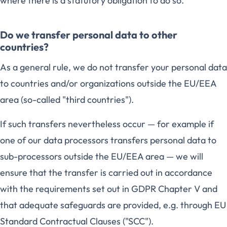
where there is a statutory obligation to do so.
Do we transfer personal data to other
countries?
As a general rule, we do not transfer your personal data
to countries and/or organizations outside the EU/EEA
area (so-called "third countries").
If such transfers nevertheless occur — for example if
one of our data processors transfers personal data to
sub-processors outside the EU/EEA area — we will
ensure that the transfer is carried out in accordance
with the requirements set out in GDPR Chapter V and
that adequate safeguards are provided, e.g. through EU
Standard Contractual Clauses ("SCC").