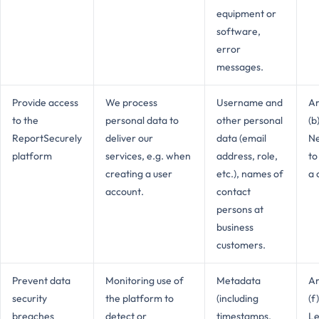
equipment or
software,
error
messages.
Provide access
We process
Username and
Ar
to the
personal data to
other personal
(b
ReportSecurely
deliver our
data (email
Ne
platform
services, e.g. when
address, role,
to
creating a user
etc.), names of
a 
account.
contact
persons at
business
customers.
Prevent data
Monitoring use of
Metadata
Ar
security
the platform to
(including
(f
breaches
detect or
timestamps,
Le