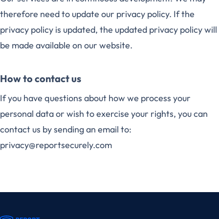
therefore need to update our privacy policy. If the
privacy policy is updated, the updated privacy policy will
be made available on our website.
How to contact us
If you have questions about how we process your
personal data or wish to exercise your rights, you can
contact us by sending an email to:
privacy@reportsecurely.com