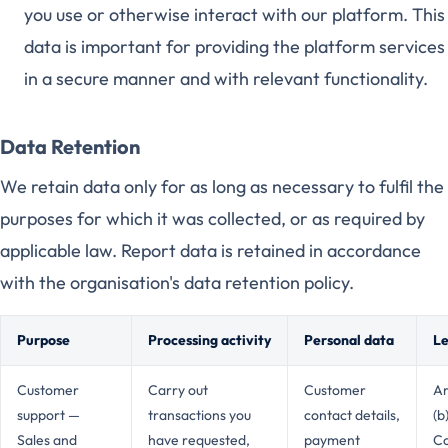
you use or otherwise interact with our platform. This
data is important for providing the platform services
in a secure manner and with relevant functionality.
Data Retention
We retain data only for as long as necessary to fulfil the
purposes for which it was collected, or as required by
applicable law. Report data is retained in accordance
with the organisation's data retention policy.
Purpose
Processing activity
Personal data
Le
Customer
Carry out
Customer
Ar
support —
transactions you
contact details,
(b
Sales and
have requested,
payment
Co