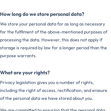
How long do we store personal data?
We store your personal data for as long as necessary
for the fulfilment of the above-mentioned purposes of
processing the data. However, this does not apply if
storage is required by law for a longer period than the
purpose warrants.
What are your rights?
Privacy legislation gives you a number of rights,
including the right of access, rectification, and erasure
of the personal data we have stored about you.
We are committed to ensuring that the personal data