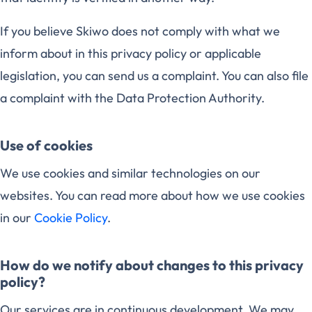
If you believe Skiwo does not comply with what we
inform about in this privacy policy or applicable
legislation, you can send us a complaint. You can also file
a complaint with the Data Protection Authority.
Use of cookies
We use cookies and similar technologies on our
websites. You can read more about how we use cookies
in our
Cookie Policy
.
How do we notify about changes to this privacy
policy?
Our services are in continuous development. We may