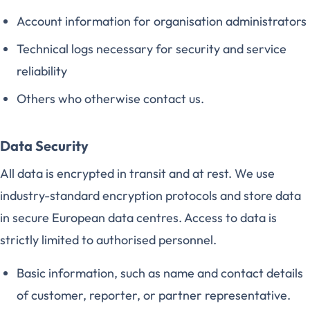
Account information for organisation administrators
Technical logs necessary for security and service
reliability
Others who otherwise contact us.
Data Security
All data is encrypted in transit and at rest. We use
industry-standard encryption protocols and store data
in secure European data centres. Access to data is
strictly limited to authorised personnel.
Basic information, such as name and contact details
of customer, reporter, or partner representative.