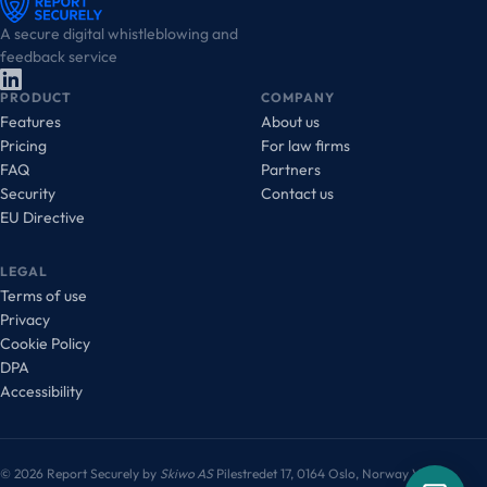
A secure digital whistleblowing and
feedback service
PRODUCT
COMPANY
Features
About us
Pricing
For law firms
FAQ
Partners
Security
Contact us
EU Directive
LEGAL
Terms of use
Privacy
Cookie Policy
DPA
Accessibility
© 2026 Report Securely by
Skiwo AS
Pilestredet 17, 0164 Oslo, Norway
VAT: