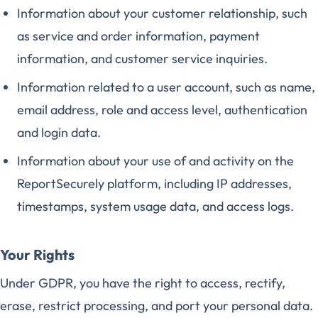
Information about your customer relationship, such
as service and order information, payment
information, and customer service inquiries.
Information related to a user account, such as name,
email address, role and access level, authentication
and login data.
Information about your use of and activity on the
ReportSecurely platform, including IP addresses,
timestamps, system usage data, and access logs.
Your Rights
Under GDPR, you have the right to access, rectify,
erase, restrict processing, and port your personal data.