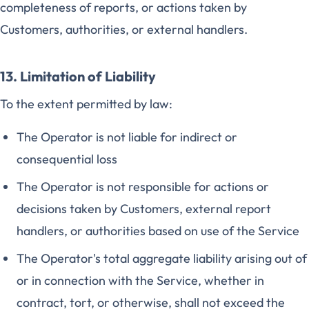
completeness of reports, or actions taken by
Customers, authorities, or external handlers.
13. Limitation of Liability
To the extent permitted by law:
The Operator is not liable for indirect or
consequential loss
The Operator is not responsible for actions or
decisions taken by Customers, external report
handlers, or authorities based on use of the Service
The Operator's total aggregate liability arising out of
or in connection with the Service, whether in
contract, tort, or otherwise, shall not exceed the