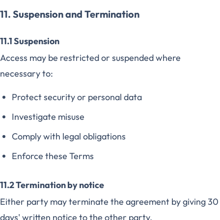
11. Suspension and Termination
11.1 Suspension
Access may be restricted or suspended where
necessary to:
Protect security or personal data
Investigate misuse
Comply with legal obligations
Enforce these Terms
11.2 Termination by notice
Either party may terminate the agreement by giving 30
days' written notice to the other party.