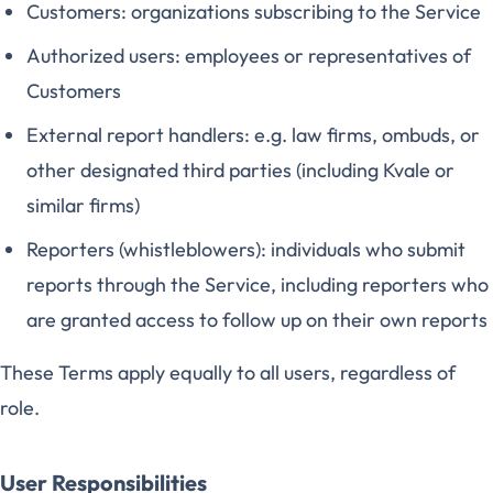
Customers: organizations subscribing to the Service
Authorized users: employees or representatives of
Customers
External report handlers: e.g. law firms, ombuds, or
other designated third parties (including Kvale or
similar firms)
Reporters (whistleblowers): individuals who submit
reports through the Service, including reporters who
are granted access to follow up on their own reports
These Terms apply equally to all users, regardless of
role.
User Responsibilities