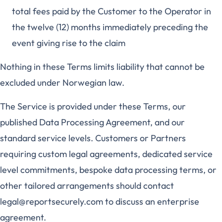
total fees paid by the Customer to the Operator in
the twelve (12) months immediately preceding the
event giving rise to the claim
Nothing in these Terms limits liability that cannot be
excluded under Norwegian law.
The Service is provided under these Terms, our
published Data Processing Agreement, and our
standard service levels. Customers or Partners
requiring custom legal agreements, dedicated service
level commitments, bespoke data processing terms, or
other tailored arrangements should contact
legal@reportsecurely.com to discuss an enterprise
agreement.