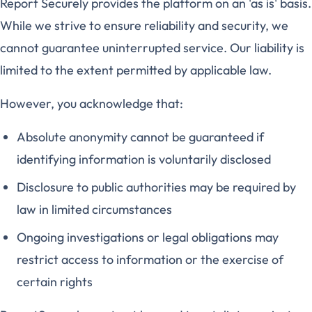
Report Securely provides the platform on an 'as is' basis.
While we strive to ensure reliability and security, we
cannot guarantee uninterrupted service. Our liability is
limited to the extent permitted by applicable law.
However, you acknowledge that:
Absolute anonymity cannot be guaranteed if
identifying information is voluntarily disclosed
Disclosure to public authorities may be required by
law in limited circumstances
Ongoing investigations or legal obligations may
restrict access to information or the exercise of
certain rights