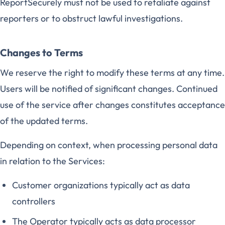
ReportSecurely must not be used to retaliate against
reporters or to obstruct lawful investigations.
Changes to Terms
We reserve the right to modify these terms at any time.
Users will be notified of significant changes. Continued
use of the service after changes constitutes acceptance
of the updated terms.
Depending on context, when processing personal data
in relation to the Services:
Customer organizations typically act as data
controllers
The Operator typically acts as data processor