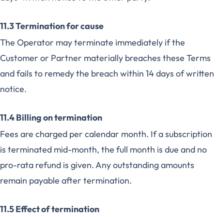
11.3 Termination for cause
The Operator may terminate immediately if the
Customer or Partner materially breaches these Terms
and fails to remedy the breach within 14 days of written
notice.
11.4 Billing on termination
Fees are charged per calendar month. If a subscription
is terminated mid-month, the full month is due and no
pro-rata refund is given. Any outstanding amounts
remain payable after termination.
11.5 Effect of termination