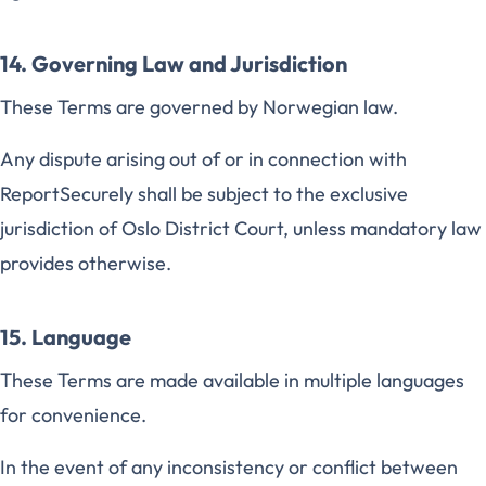
14. Governing Law and Jurisdiction
These Terms are governed by Norwegian law.
Any dispute arising out of or in connection with
ReportSecurely shall be subject to the exclusive
jurisdiction of Oslo District Court, unless mandatory law
provides otherwise.
15. Language
These Terms are made available in multiple languages
for convenience.
In the event of any inconsistency or conflict between