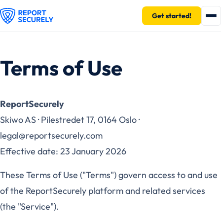
Get started!
Terms of Use
ReportSecurely
Skiwo AS · Pilestredet 17, 0164 Oslo ·
legal@reportsecurely.com
Effective date: 23 January 2026
These Terms of Use ("Terms") govern access to and use
of the ReportSecurely platform and related services
(the "Service").