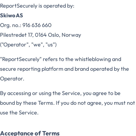
ReportSecurely is operated by:
Skiwo AS
Org. no.: 916 636 660
Pilestredet 17, 0164 Oslo, Norway
("Operator", "we", "us")
"ReportSecurely" refers to the whistleblowing and
secure reporting platform and brand operated by the
Operator.
By accessing or using the Service, you agree to be
bound by these Terms. If you do not agree, you must not
use the Service.
Acceptance of Terms