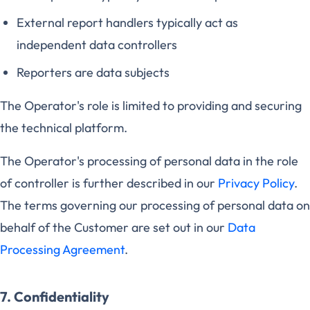
External report handlers typically act as
independent data controllers
Reporters are data subjects
The Operator's role is limited to providing and securing
the technical platform.
The Operator's processing of personal data in the role
of controller is further described in our
Privacy Policy
.
The terms governing our processing of personal data on
behalf of the Customer are set out in our
Data
Processing Agreement
.
7. Confidentiality