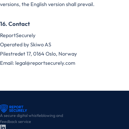
versions, the English version shall prevail.
16. Contact
ReportSecurely
Operated by Skiwo AS
Pilestredet 17, 0164 Oslo, Norway
Email: legal@reportsecurely.com
A secure digital whistleblowing and
feedback service