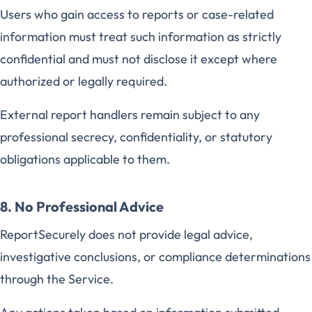
Users who gain access to reports or case-related
information must treat such information as strictly
confidential and must not disclose it except where
authorized or legally required.
External report handlers remain subject to any
professional secrecy, confidentiality, or statutory
obligations applicable to them.
8. No Professional Advice
ReportSecurely does not provide legal advice,
investigative conclusions, or compliance determinations
through the Service.