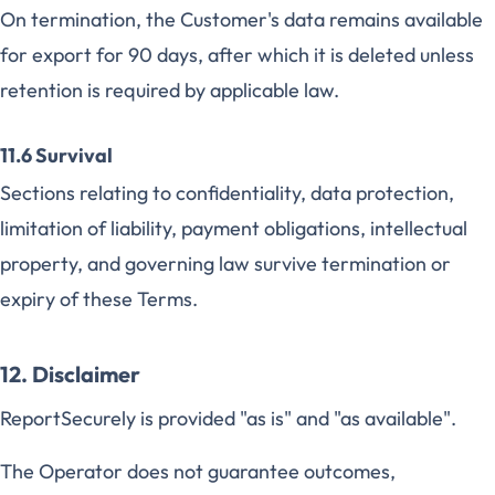
On termination, the Customer's data remains available
for export for 90 days, after which it is deleted unless
retention is required by applicable law.
11.6 Survival
Sections relating to confidentiality, data protection,
limitation of liability, payment obligations, intellectual
property, and governing law survive termination or
expiry of these Terms.
12. Disclaimer
ReportSecurely is provided "as is" and "as available".
The Operator does not guarantee outcomes,