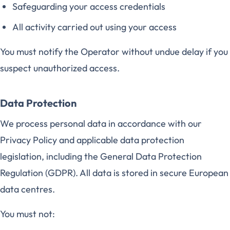
Safeguarding your access credentials
All activity carried out using your access
You must notify the Operator without undue delay if you
suspect unauthorized access.
Data Protection
We process personal data in accordance with our
Privacy Policy and applicable data protection
legislation, including the General Data Protection
Regulation (GDPR). All data is stored in secure European
data centres.
You must not: