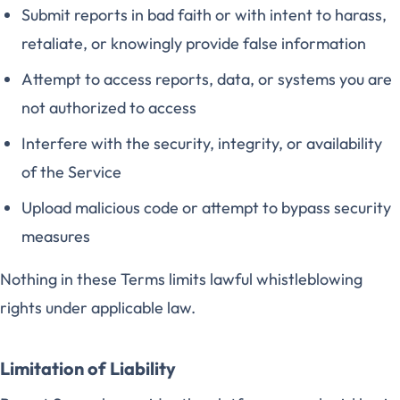
Submit reports in bad faith or with intent to harass,
retaliate, or knowingly provide false information
Attempt to access reports, data, or systems you are
not authorized to access
Interfere with the security, integrity, or availability
of the Service
Upload malicious code or attempt to bypass security
measures
Nothing in these Terms limits lawful whistleblowing
rights under applicable law.
Limitation of Liability