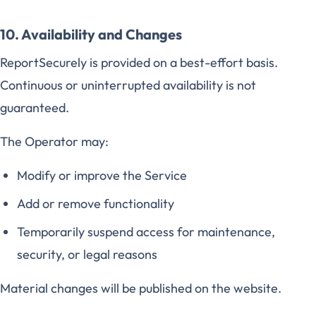
10. Availability and Changes
ReportSecurely is provided on a best-effort basis.
Continuous or uninterrupted availability is not
guaranteed.
The Operator may:
Modify or improve the Service
Add or remove functionality
Temporarily suspend access for maintenance,
security, or legal reasons
Material changes will be published on the website.