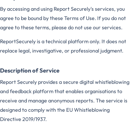
By accessing and using Report Securely's services, you
agree to be bound by these Terms of Use. If you do not
agree to these terms, please do not use our services.
ReportSecurely is a technical platform only. It does not
replace legal, investigative, or professional judgment.
Description of Service
Report Securely provides a secure digital whistleblowing
and feedback platform that enables organisations to
receive and manage anonymous reports. The service is
designed to comply with the EU Whistleblowing
Directive 2019/1937.