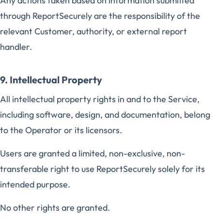
Any actions taken based on information submitted
through ReportSecurely are the responsibility of the
relevant Customer, authority, or external report
handler.
9. Intellectual Property
All intellectual property rights in and to the Service,
including software, design, and documentation, belong
to the Operator or its licensors.
Users are granted a limited, non-exclusive, non-
transferable right to use ReportSecurely solely for its
intended purpose.
No other rights are granted.