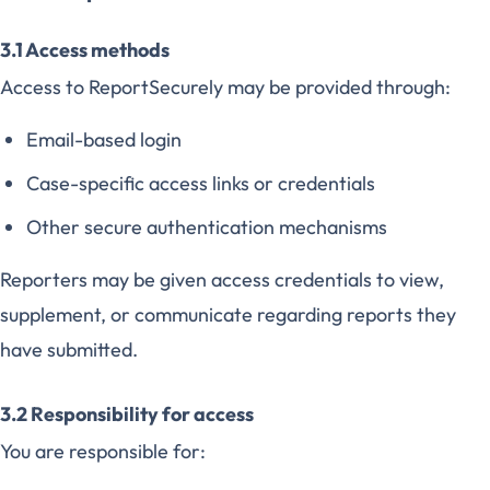
3.1 Access methods
Access to ReportSecurely may be provided through:
Email-based login
Case-specific access links or credentials
Other secure authentication mechanisms
Reporters may be given access credentials to view,
supplement, or communicate regarding reports they
have submitted.
3.2 Responsibility for access
You are responsible for: