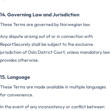
14. Governing Law and Jurisdiction
These Terms are governed by Norwegian law.
Any dispute arising out of or in connection with
ReportSecurely shall be subject to the exclusive
jurisdiction of Oslo District Court, unless mandatory law
provides otherwise.
15. Language
These Terms are made available in multiple languages
for convenience.
In the event of any inconsistency or conflict between