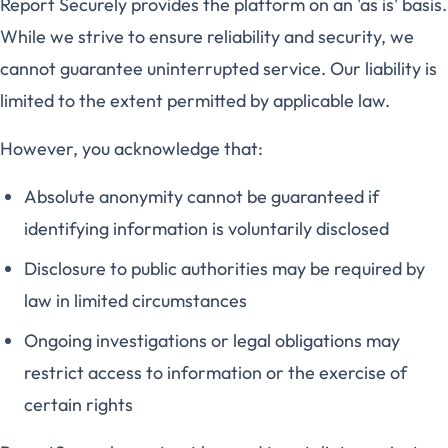
Report Securely provides the platform on an 'as is' basis.
While we strive to ensure reliability and security, we
cannot guarantee uninterrupted service. Our liability is
limited to the extent permitted by applicable law.
However, you acknowledge that:
Absolute anonymity cannot be guaranteed if
identifying information is voluntarily disclosed
Disclosure to public authorities may be required by
law in limited circumstances
Ongoing investigations or legal obligations may
restrict access to information or the exercise of
certain rights