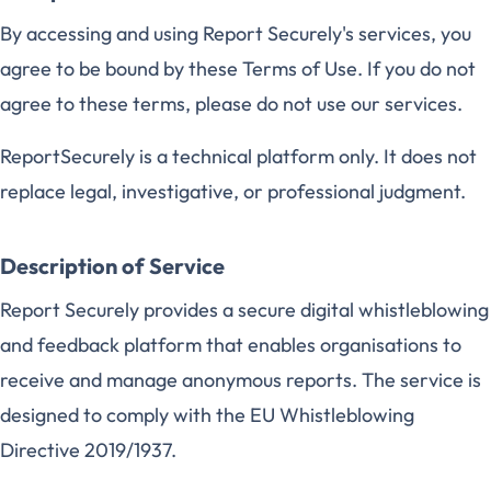
By accessing and using Report Securely's services, you
agree to be bound by these Terms of Use. If you do not
agree to these terms, please do not use our services.
ReportSecurely is a technical platform only. It does not
replace legal, investigative, or professional judgment.
Description of Service
Report Securely provides a secure digital whistleblowing
and feedback platform that enables organisations to
receive and manage anonymous reports. The service is
designed to comply with the EU Whistleblowing
Directive 2019/1937.