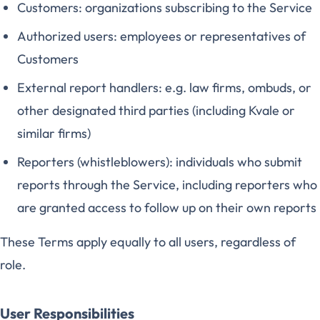
Customers: organizations subscribing to the Service
Authorized users: employees or representatives of
Customers
External report handlers: e.g. law firms, ombuds, or
other designated third parties (including Kvale or
similar firms)
Reporters (whistleblowers): individuals who submit
reports through the Service, including reporters who
are granted access to follow up on their own reports
These Terms apply equally to all users, regardless of
role.
User Responsibilities