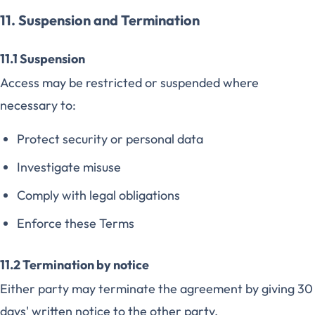
11. Suspension and Termination
11.1 Suspension
Access may be restricted or suspended where
necessary to:
Protect security or personal data
Investigate misuse
Comply with legal obligations
Enforce these Terms
11.2 Termination by notice
Either party may terminate the agreement by giving 30
days' written notice to the other party.