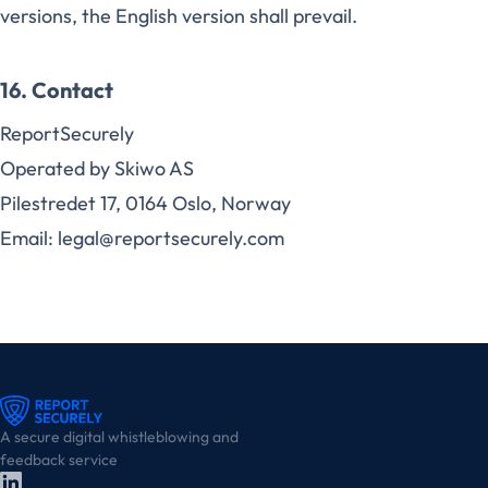
versions, the English version shall prevail.
16. Contact
ReportSecurely
Operated by Skiwo AS
Pilestredet 17, 0164 Oslo, Norway
Email: legal@reportsecurely.com
A secure digital whistleblowing and
feedback service