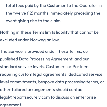
total fees paid by the Customer to the Operator in
the twelve (12) months immediately preceding the
event giving rise to the claim
Nothing in these Terms limits liability that cannot be
excluded under Norwegian law.
The Service is provided under these Terms, our
published Data Processing Agreement, and our
standard service levels. Customers or Partners
requiring custom legal agreements, dedicated service
level commitments, bespoke data processing terms, or
other tailored arrangements should contact
legal@reportsecurely.com to discuss an enterprise
agreement.