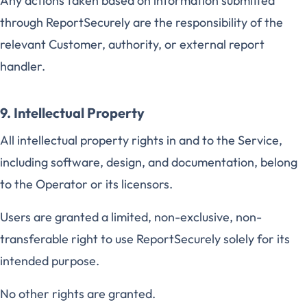
Any actions taken based on information submitted
through ReportSecurely are the responsibility of the
relevant Customer, authority, or external report
handler.
9. Intellectual Property
All intellectual property rights in and to the Service,
including software, design, and documentation, belong
to the Operator or its licensors.
Users are granted a limited, non-exclusive, non-
transferable right to use ReportSecurely solely for its
intended purpose.
No other rights are granted.