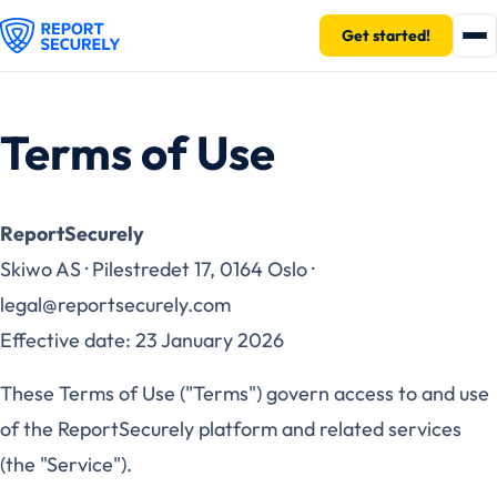
Get started!
Terms of Use
ReportSecurely
Skiwo AS · Pilestredet 17, 0164 Oslo ·
legal@reportsecurely.com
Effective date: 23 January 2026
These Terms of Use ("Terms") govern access to and use
of the ReportSecurely platform and related services
(the "Service").