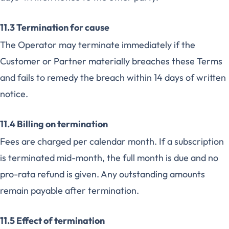
11.3 Termination for cause
The Operator may terminate immediately if the
Customer or Partner materially breaches these Terms
and fails to remedy the breach within 14 days of written
notice.
11.4 Billing on termination
Fees are charged per calendar month. If a subscription
is terminated mid-month, the full month is due and no
pro-rata refund is given. Any outstanding amounts
remain payable after termination.
11.5 Effect of termination