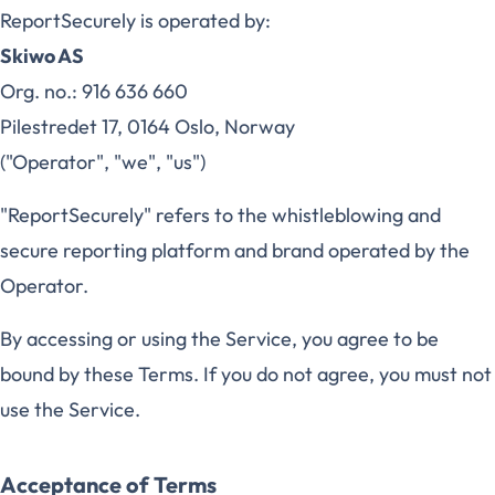
ReportSecurely is operated by:
Skiwo AS
Org. no.: 916 636 660
Pilestredet 17, 0164 Oslo, Norway
("Operator", "we", "us")
"ReportSecurely" refers to the whistleblowing and
secure reporting platform and brand operated by the
Operator.
By accessing or using the Service, you agree to be
bound by these Terms. If you do not agree, you must not
use the Service.
Acceptance of Terms