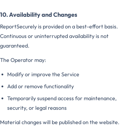
10. Availability and Changes
ReportSecurely is provided on a best-effort basis.
Continuous or uninterrupted availability is not
guaranteed.
The Operator may:
Modify or improve the Service
Add or remove functionality
Temporarily suspend access for maintenance,
security, or legal reasons
Material changes will be published on the website.