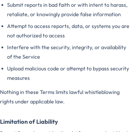
Submit reports in bad faith or with intent to harass,
retaliate, or knowingly provide false information
Attempt to access reports, data, or systems you are
not authorized to access
Interfere with the security, integrity, or availability
of the Service
Upload malicious code or attempt to bypass security
measures
Nothing in these Terms limits lawful whistleblowing
rights under applicable law.
Limitation of Liability