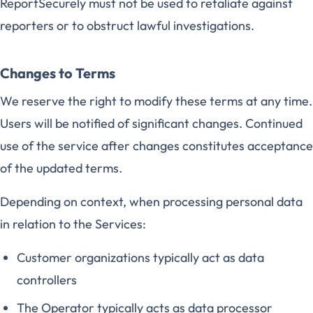
ReportSecurely must not be used to retaliate against
reporters or to obstruct lawful investigations.
Changes to Terms
We reserve the right to modify these terms at any time.
Users will be notified of significant changes. Continued
use of the service after changes constitutes acceptance
of the updated terms.
Depending on context, when processing personal data
in relation to the Services:
Customer organizations typically act as data
controllers
The Operator typically acts as data processor