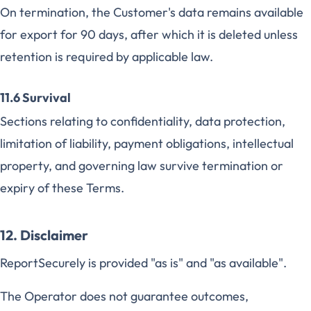
On termination, the Customer's data remains available
for export for 90 days, after which it is deleted unless
retention is required by applicable law.
11.6 Survival
Sections relating to confidentiality, data protection,
limitation of liability, payment obligations, intellectual
property, and governing law survive termination or
expiry of these Terms.
12. Disclaimer
ReportSecurely is provided "as is" and "as available".
The Operator does not guarantee outcomes,