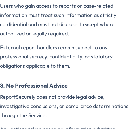
Users who gain access to reports or case-related
information must treat such information as strictly
confidential and must not disclose it except where
authorized or legally required.
External report handlers remain subject to any
professional secrecy, confidentiality, or statutory
obligations applicable to them.
8. No Professional Advice
ReportSecurely does not provide legal advice,
investigative conclusions, or compliance determinations
through the Service.