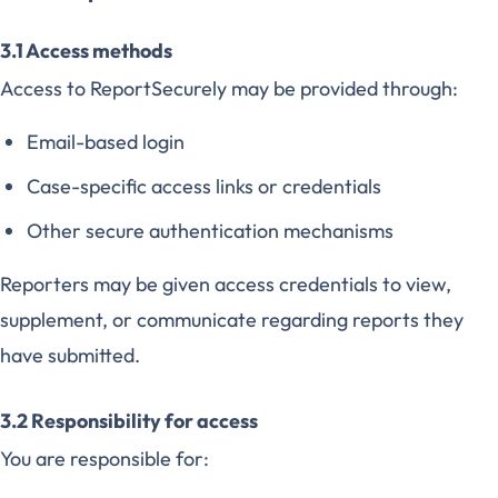
3.1 Access methods
Access to ReportSecurely may be provided through:
Email-based login
Case-specific access links or credentials
Other secure authentication mechanisms
Reporters may be given access credentials to view,
supplement, or communicate regarding reports they
have submitted.
3.2 Responsibility for access
You are responsible for: