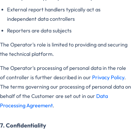
External report handlers typically act as
independent data controllers
Reporters are data subjects
The Operator's role is limited to providing and securing
the technical platform.
The Operator's processing of personal data in the role
of controller is further described in our
Privacy Policy
.
The terms governing our processing of personal data on
behalf of the Customer are set out in our
Data
Processing Agreement
.
7. Confidentiality