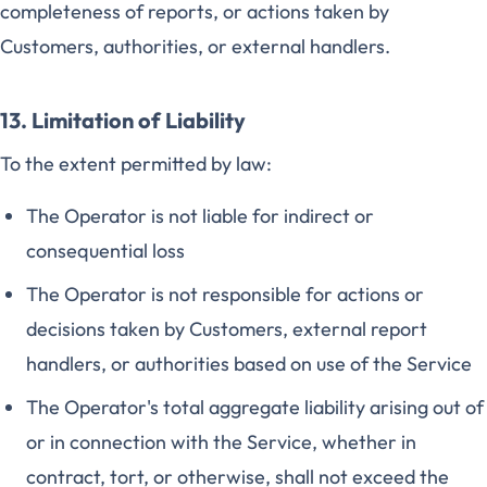
completeness of reports, or actions taken by
Customers, authorities, or external handlers.
13. Limitation of Liability
To the extent permitted by law:
The Operator is not liable for indirect or
consequential loss
The Operator is not responsible for actions or
decisions taken by Customers, external report
handlers, or authorities based on use of the Service
The Operator's total aggregate liability arising out of
or in connection with the Service, whether in
contract, tort, or otherwise, shall not exceed the