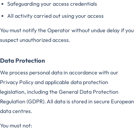
Safeguarding your access credentials
All activity carried out using your access
You must notify the Operator without undue delay if you
suspect unauthorized access.
Data Protection
We process personal data in accordance with our
Privacy Policy and applicable data protection
legislation, including the General Data Protection
Regulation (GDPR). All data is stored in secure European
data centres.
You must not: