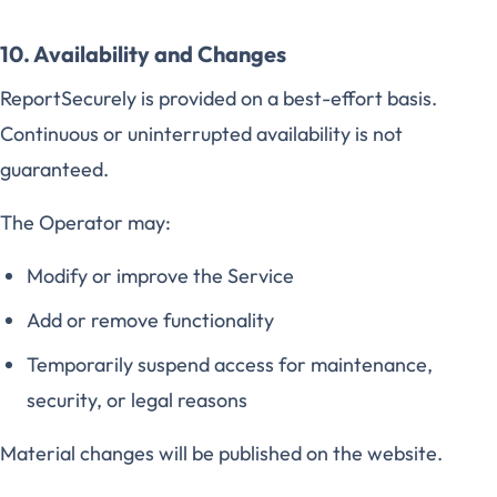
10. Availability and Changes
ReportSecurely is provided on a best-effort basis.
Continuous or uninterrupted availability is not
guaranteed.
The Operator may:
Modify or improve the Service
Add or remove functionality
Temporarily suspend access for maintenance,
security, or legal reasons
Material changes will be published on the website.