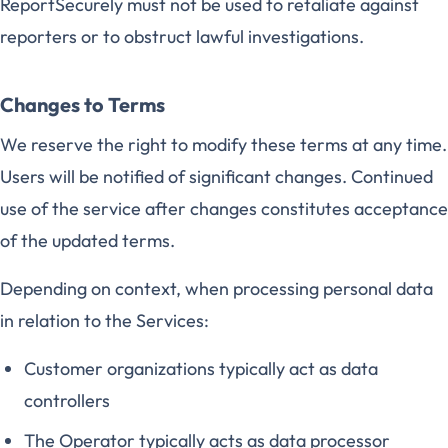
ReportSecurely must not be used to retaliate against
reporters or to obstruct lawful investigations.
Changes to Terms
We reserve the right to modify these terms at any time.
Users will be notified of significant changes. Continued
use of the service after changes constitutes acceptance
of the updated terms.
Depending on context, when processing personal data
in relation to the Services:
Customer organizations typically act as data
controllers
The Operator typically acts as data processor