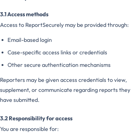
3.1 Access methods
Access to ReportSecurely may be provided through:
Email-based login
Case-specific access links or credentials
Other secure authentication mechanisms
Reporters may be given access credentials to view,
supplement, or communicate regarding reports they
have submitted.
3.2 Responsibility for access
You are responsible for: