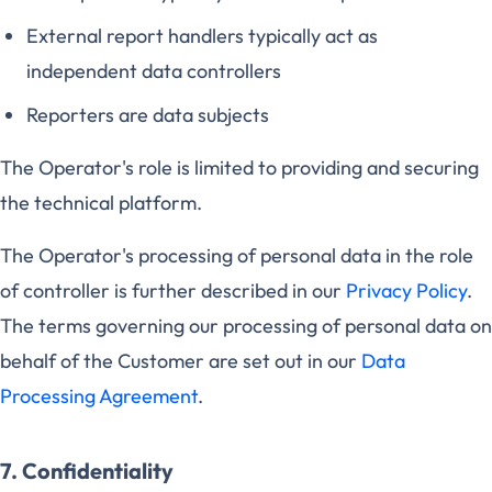
External report handlers typically act as
independent data controllers
Reporters are data subjects
The Operator's role is limited to providing and securing
the technical platform.
The Operator's processing of personal data in the role
of controller is further described in our
Privacy Policy
.
The terms governing our processing of personal data on
behalf of the Customer are set out in our
Data
Processing Agreement
.
7. Confidentiality