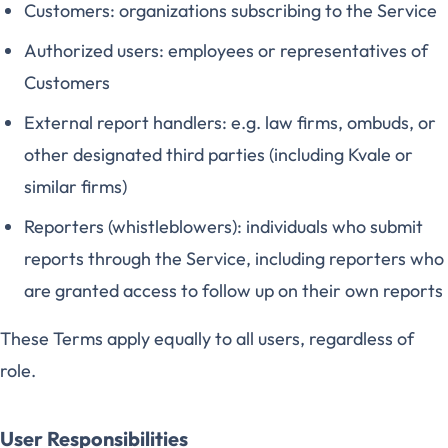
Customers: organizations subscribing to the Service
Authorized users: employees or representatives of
Customers
External report handlers: e.g. law firms, ombuds, or
other designated third parties (including Kvale or
similar firms)
Reporters (whistleblowers): individuals who submit
reports through the Service, including reporters who
are granted access to follow up on their own reports
These Terms apply equally to all users, regardless of
role.
User Responsibilities