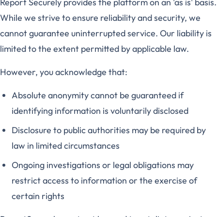
Report Securely provides the platform on an 'as is' basis.
While we strive to ensure reliability and security, we
cannot guarantee uninterrupted service. Our liability is
limited to the extent permitted by applicable law.
However, you acknowledge that:
Absolute anonymity cannot be guaranteed if
identifying information is voluntarily disclosed
Disclosure to public authorities may be required by
law in limited circumstances
Ongoing investigations or legal obligations may
restrict access to information or the exercise of
certain rights