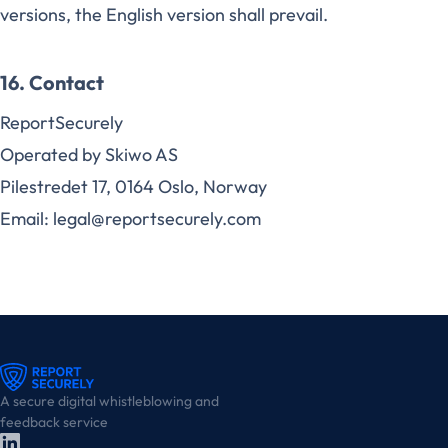
versions, the English version shall prevail.
16. Contact
ReportSecurely
Operated by Skiwo AS
Pilestredet 17, 0164 Oslo, Norway
Email: legal@reportsecurely.com
A secure digital whistleblowing and
feedback service