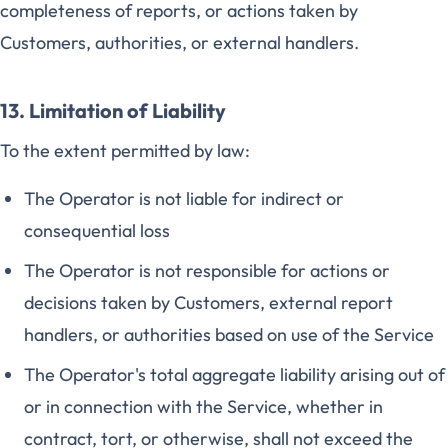
completeness of reports, or actions taken by
Customers, authorities, or external handlers.
13. Limitation of Liability
To the extent permitted by law:
The Operator is not liable for indirect or
consequential loss
The Operator is not responsible for actions or
decisions taken by Customers, external report
handlers, or authorities based on use of the Service
The Operator's total aggregate liability arising out of
or in connection with the Service, whether in
contract, tort, or otherwise, shall not exceed the