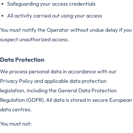
Safeguarding your access credentials
All activity carried out using your access
You must notify the Operator without undue delay if you
suspect unauthorized access.
Data Protection
We process personal data in accordance with our
Privacy Policy and applicable data protection
legislation, including the General Data Protection
Regulation (GDPR). All data is stored in secure European
data centres.
You must not: