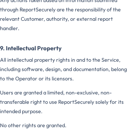
Any actions taken based on information submitted
through ReportSecurely are the responsibility of the
relevant Customer, authority, or external report
handler.
9. Intellectual Property
All intellectual property rights in and to the Service,
including software, design, and documentation, belong
to the Operator or its licensors.
Users are granted a limited, non-exclusive, non-
transferable right to use ReportSecurely solely for its
intended purpose.
No other rights are granted.