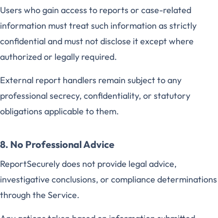
Users who gain access to reports or case-related
information must treat such information as strictly
confidential and must not disclose it except where
authorized or legally required.
External report handlers remain subject to any
professional secrecy, confidentiality, or statutory
obligations applicable to them.
8. No Professional Advice
ReportSecurely does not provide legal advice,
investigative conclusions, or compliance determinations
through the Service.