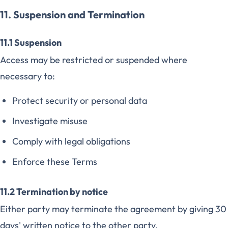
11. Suspension and Termination
11.1 Suspension
Access may be restricted or suspended where
necessary to:
Protect security or personal data
Investigate misuse
Comply with legal obligations
Enforce these Terms
11.2 Termination by notice
Either party may terminate the agreement by giving 30
days' written notice to the other party.