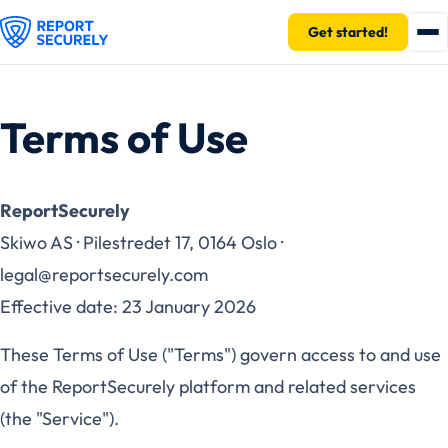
Get started!
Terms of Use
ReportSecurely
Skiwo AS · Pilestredet 17, 0164 Oslo ·
legal@reportsecurely.com
Effective date: 23 January 2026
These Terms of Use ("Terms") govern access to and use
of the ReportSecurely platform and related services
(the "Service").