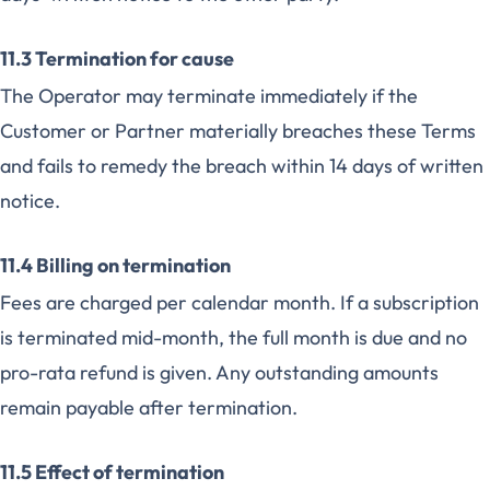
11.3 Termination for cause
The Operator may terminate immediately if the
Customer or Partner materially breaches these Terms
and fails to remedy the breach within 14 days of written
notice.
11.4 Billing on termination
Fees are charged per calendar month. If a subscription
is terminated mid-month, the full month is due and no
pro-rata refund is given. Any outstanding amounts
remain payable after termination.
11.5 Effect of termination