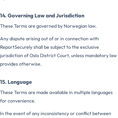
14. Governing Law and Jurisdiction
These Terms are governed by Norwegian law.
Any dispute arising out of or in connection with
ReportSecurely shall be subject to the exclusive
jurisdiction of Oslo District Court, unless mandatory law
provides otherwise.
15. Language
These Terms are made available in multiple languages
for convenience.
In the event of any inconsistency or conflict between