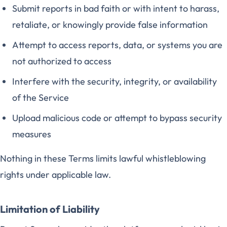
Submit reports in bad faith or with intent to harass,
retaliate, or knowingly provide false information
Attempt to access reports, data, or systems you are
not authorized to access
Interfere with the security, integrity, or availability
of the Service
Upload malicious code or attempt to bypass security
measures
Nothing in these Terms limits lawful whistleblowing
rights under applicable law.
Limitation of Liability