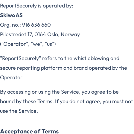
ReportSecurely is operated by:
Skiwo AS
Org. no.: 916 636 660
Pilestredet 17, 0164 Oslo, Norway
("Operator", "we", "us")
"ReportSecurely" refers to the whistleblowing and
secure reporting platform and brand operated by the
Operator.
By accessing or using the Service, you agree to be
bound by these Terms. If you do not agree, you must not
use the Service.
Acceptance of Terms