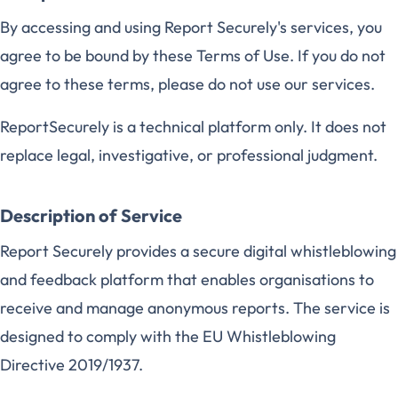
By accessing and using Report Securely's services, you
agree to be bound by these Terms of Use. If you do not
agree to these terms, please do not use our services.
ReportSecurely is a technical platform only. It does not
replace legal, investigative, or professional judgment.
Description of Service
Report Securely provides a secure digital whistleblowing
and feedback platform that enables organisations to
receive and manage anonymous reports. The service is
designed to comply with the EU Whistleblowing
Directive 2019/1937.