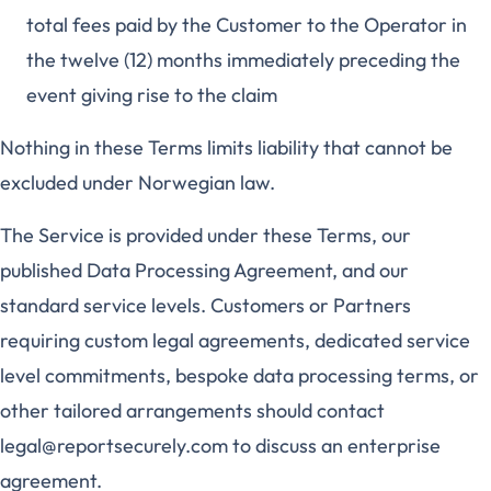
total fees paid by the Customer to the Operator in
the twelve (12) months immediately preceding the
event giving rise to the claim
Nothing in these Terms limits liability that cannot be
excluded under Norwegian law.
The Service is provided under these Terms, our
published Data Processing Agreement, and our
standard service levels. Customers or Partners
requiring custom legal agreements, dedicated service
level commitments, bespoke data processing terms, or
other tailored arrangements should contact
legal@reportsecurely.com to discuss an enterprise
agreement.