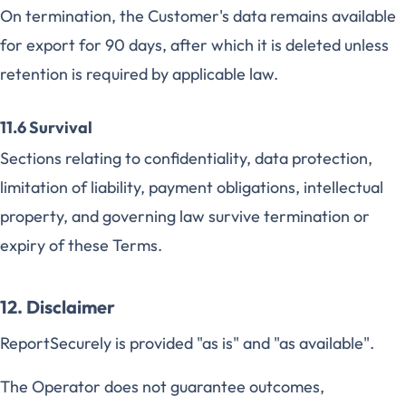
On termination, the Customer's data remains available
for export for 90 days, after which it is deleted unless
retention is required by applicable law.
11.6 Survival
Sections relating to confidentiality, data protection,
limitation of liability, payment obligations, intellectual
property, and governing law survive termination or
expiry of these Terms.
12. Disclaimer
ReportSecurely is provided "as is" and "as available".
The Operator does not guarantee outcomes,