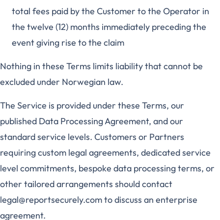
total fees paid by the Customer to the Operator in
the twelve (12) months immediately preceding the
event giving rise to the claim
Nothing in these Terms limits liability that cannot be
excluded under Norwegian law.
The Service is provided under these Terms, our
published Data Processing Agreement, and our
standard service levels. Customers or Partners
requiring custom legal agreements, dedicated service
level commitments, bespoke data processing terms, or
other tailored arrangements should contact
legal@reportsecurely.com to discuss an enterprise
agreement.