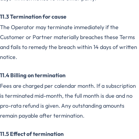
11.3 Termination for cause
The Operator may terminate immediately if the
Customer or Partner materially breaches these Terms
and fails to remedy the breach within 14 days of written
notice.
11.4 Billing on termination
Fees are charged per calendar month. If a subscription
is terminated mid-month, the full month is due and no
pro-rata refund is given. Any outstanding amounts
remain payable after termination.
11.5 Effect of termination