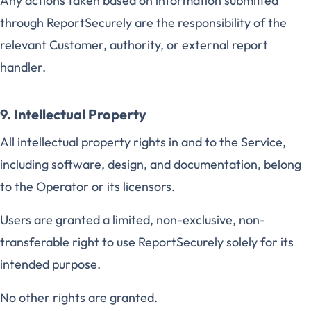
Any actions taken based on information submitted
through ReportSecurely are the responsibility of the
relevant Customer, authority, or external report
handler.
9. Intellectual Property
All intellectual property rights in and to the Service,
including software, design, and documentation, belong
to the Operator or its licensors.
Users are granted a limited, non-exclusive, non-
transferable right to use ReportSecurely solely for its
intended purpose.
No other rights are granted.