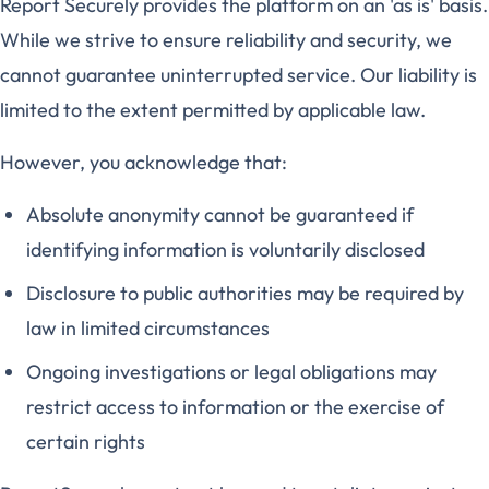
Report Securely provides the platform on an 'as is' basis.
While we strive to ensure reliability and security, we
cannot guarantee uninterrupted service. Our liability is
limited to the extent permitted by applicable law.
However, you acknowledge that:
Absolute anonymity cannot be guaranteed if
identifying information is voluntarily disclosed
Disclosure to public authorities may be required by
law in limited circumstances
Ongoing investigations or legal obligations may
restrict access to information or the exercise of
certain rights