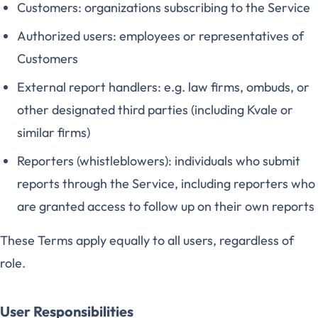
Customers: organizations subscribing to the Service
Authorized users: employees or representatives of
Customers
External report handlers: e.g. law firms, ombuds, or
other designated third parties (including Kvale or
similar firms)
Reporters (whistleblowers): individuals who submit
reports through the Service, including reporters who
are granted access to follow up on their own reports
These Terms apply equally to all users, regardless of
role.
User Responsibilities