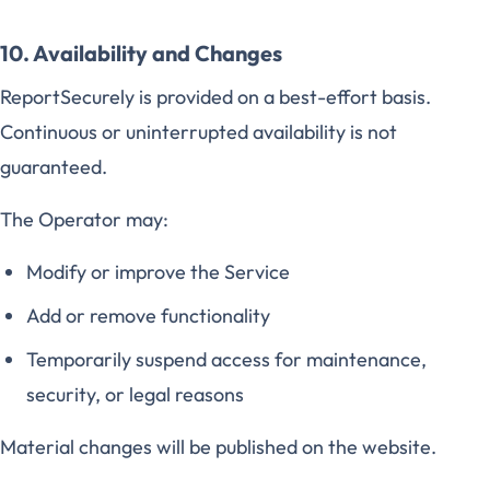
10. Availability and Changes
ReportSecurely is provided on a best-effort basis.
Continuous or uninterrupted availability is not
guaranteed.
The Operator may:
Modify or improve the Service
Add or remove functionality
Temporarily suspend access for maintenance,
security, or legal reasons
Material changes will be published on the website.