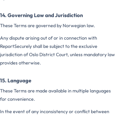
14. Governing Law and Jurisdiction
These Terms are governed by Norwegian law.
Any dispute arising out of or in connection with
ReportSecurely shall be subject to the exclusive
jurisdiction of Oslo District Court, unless mandatory law
provides otherwise.
15. Language
These Terms are made available in multiple languages
for convenience.
In the event of any inconsistency or conflict between