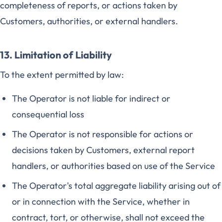
completeness of reports, or actions taken by
Customers, authorities, or external handlers.
13. Limitation of Liability
To the extent permitted by law:
The Operator is not liable for indirect or
consequential loss
The Operator is not responsible for actions or
decisions taken by Customers, external report
handlers, or authorities based on use of the Service
The Operator's total aggregate liability arising out of
or in connection with the Service, whether in
contract, tort, or otherwise, shall not exceed the