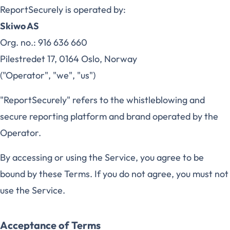
ReportSecurely is operated by:
Skiwo AS
Org. no.: 916 636 660
Pilestredet 17, 0164 Oslo, Norway
("Operator", "we", "us")
"ReportSecurely" refers to the whistleblowing and
secure reporting platform and brand operated by the
Operator.
By accessing or using the Service, you agree to be
bound by these Terms. If you do not agree, you must not
use the Service.
Acceptance of Terms