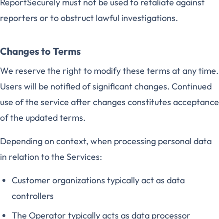
ReportSecurely must not be used to retaliate against
reporters or to obstruct lawful investigations.
Changes to Terms
We reserve the right to modify these terms at any time.
Users will be notified of significant changes. Continued
use of the service after changes constitutes acceptance
of the updated terms.
Depending on context, when processing personal data
in relation to the Services:
Customer organizations typically act as data
controllers
The Operator typically acts as data processor