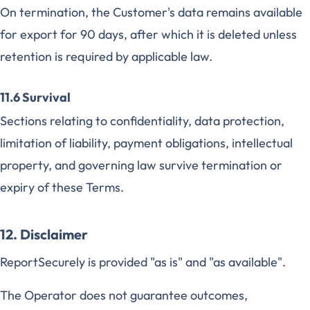
On termination, the Customer's data remains available
for export for 90 days, after which it is deleted unless
retention is required by applicable law.
11.6 Survival
Sections relating to confidentiality, data protection,
limitation of liability, payment obligations, intellectual
property, and governing law survive termination or
expiry of these Terms.
12. Disclaimer
ReportSecurely is provided "as is" and "as available".
The Operator does not guarantee outcomes,