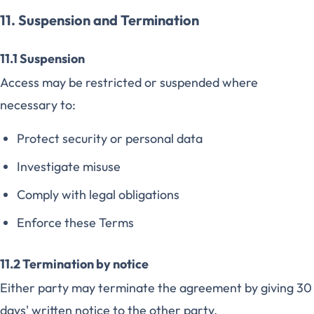
11. Suspension and Termination
11.1 Suspension
Access may be restricted or suspended where
necessary to:
Protect security or personal data
Investigate misuse
Comply with legal obligations
Enforce these Terms
11.2 Termination by notice
Either party may terminate the agreement by giving 30
days' written notice to the other party.