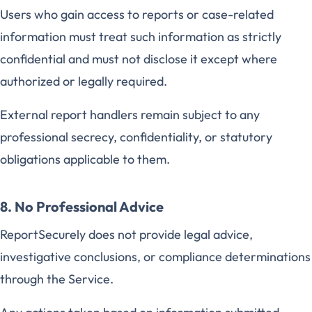
Users who gain access to reports or case-related
information must treat such information as strictly
confidential and must not disclose it except where
authorized or legally required.
External report handlers remain subject to any
professional secrecy, confidentiality, or statutory
obligations applicable to them.
8. No Professional Advice
ReportSecurely does not provide legal advice,
investigative conclusions, or compliance determinations
through the Service.