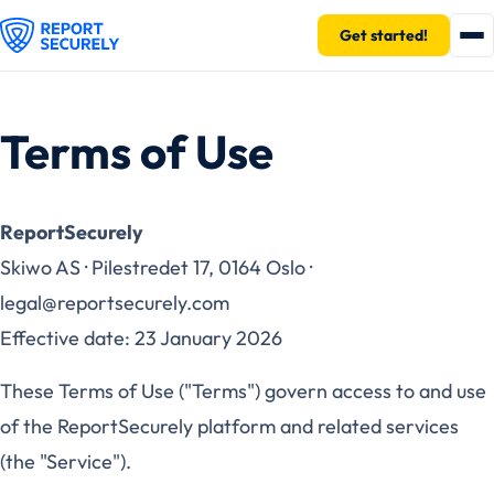
Get started!
Terms of Use
ReportSecurely
Skiwo AS · Pilestredet 17, 0164 Oslo ·
legal@reportsecurely.com
Effective date: 23 January 2026
These Terms of Use ("Terms") govern access to and use
of the ReportSecurely platform and related services
(the "Service").