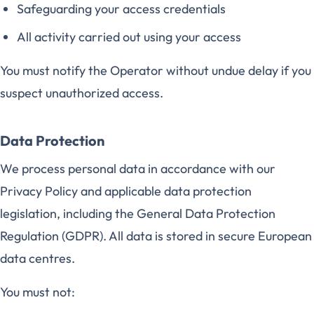
Safeguarding your access credentials
All activity carried out using your access
You must notify the Operator without undue delay if you
suspect unauthorized access.
Data Protection
We process personal data in accordance with our
Privacy Policy and applicable data protection
legislation, including the General Data Protection
Regulation (GDPR). All data is stored in secure European
data centres.
You must not: