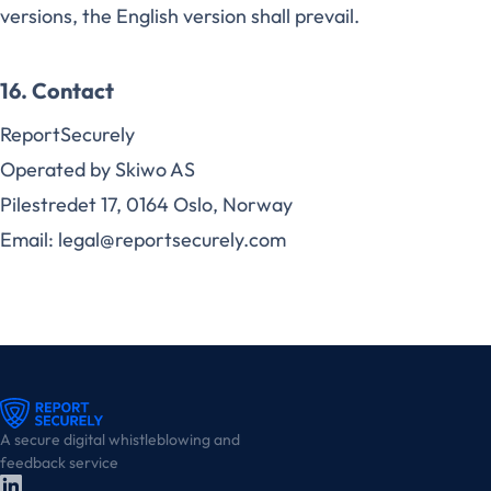
versions, the English version shall prevail.
16. Contact
ReportSecurely
Operated by Skiwo AS
Pilestredet 17, 0164 Oslo, Norway
Email: legal@reportsecurely.com
A secure digital whistleblowing and
feedback service