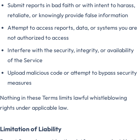
Submit reports in bad faith or with intent to harass,
retaliate, or knowingly provide false information
Attempt to access reports, data, or systems you are
not authorized to access
Interfere with the security, integrity, or availability
of the Service
Upload malicious code or attempt to bypass security
measures
Nothing in these Terms limits lawful whistleblowing
rights under applicable law.
Limitation of Liability