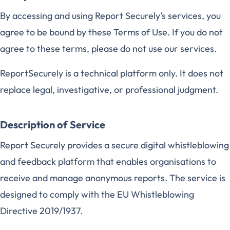
By accessing and using Report Securely's services, you
agree to be bound by these Terms of Use. If you do not
agree to these terms, please do not use our services.
ReportSecurely is a technical platform only. It does not
replace legal, investigative, or professional judgment.
Description of Service
Report Securely provides a secure digital whistleblowing
and feedback platform that enables organisations to
receive and manage anonymous reports. The service is
designed to comply with the EU Whistleblowing
Directive 2019/1937.