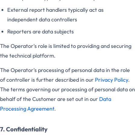
External report handlers typically act as
independent data controllers
Reporters are data subjects
The Operator's role is limited to providing and securing
the technical platform.
The Operator's processing of personal data in the role
of controller is further described in our
Privacy Policy
.
The terms governing our processing of personal data on
behalf of the Customer are set out in our
Data
Processing Agreement
.
7. Confidentiality