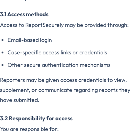
3.1 Access methods
Access to ReportSecurely may be provided through:
Email-based login
Case-specific access links or credentials
Other secure authentication mechanisms
Reporters may be given access credentials to view,
supplement, or communicate regarding reports they
have submitted.
3.2 Responsibility for access
You are responsible for: