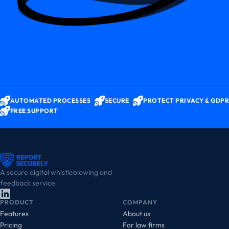
AUTOMATED PROCESSES
SECURE
PROTECT PRIVACY & GDPR
FREE SUPPORT
A secure digital whistleblowing and
feedback service
PRODUCT
COMPANY
Features
About us
Pricing
For law firms