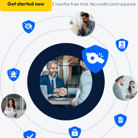
Get started now
3 months free trial. No credit card required.