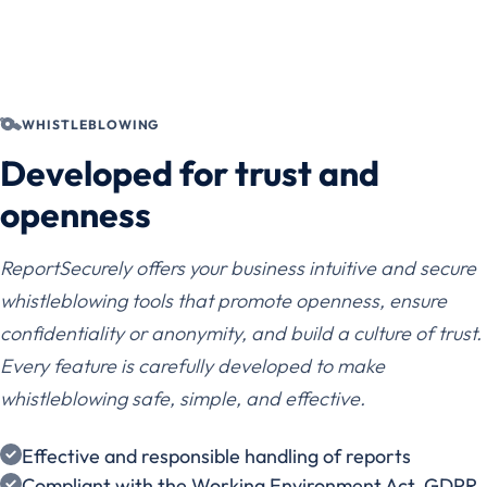
WHISTLEBLOWING
Developed for trust and
openness
ReportSecurely offers your business intuitive and secure
whistleblowing tools that promote openness, ensure
confidentiality or anonymity, and build a culture of trust.
Every feature is carefully developed to make
whistleblowing safe, simple, and effective.
Effective and responsible handling of reports
Compliant with the Working Environment Act, GDPR,