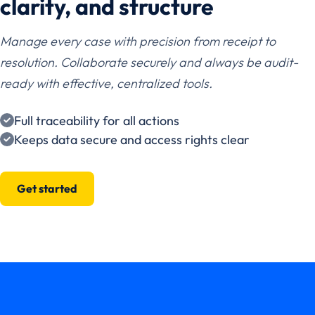
clarity, and structure
Manage every case with precision from receipt to
resolution. Collaborate securely and always be audit-
ready with effective, centralized tools.
Full traceability for all actions
Keeps data secure and access rights clear
Get started