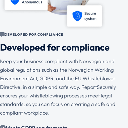
DEVELOPED FOR COMPLIANCE
Developed for compliance
Keep your business compliant with Norwegian and
global regulations such as the Norwegian Working
Environment Act, GDPR, and the EU Whistleblower
Directive, in a simple and safe way. ReportSecurely
ensures your whistleblowing processes meet legal
standards, so you can focus on creating a safe and
compliant workplace.
Meets GDPR requirements