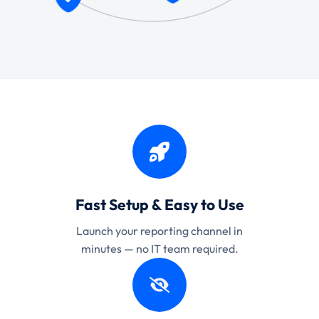
Fast Setup & Easy to Use
Launch your reporting channel in
minutes — no IT team required.