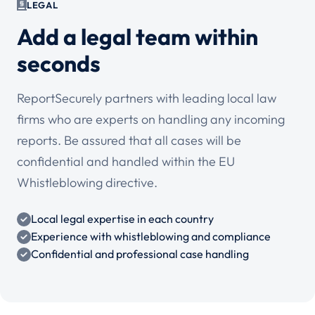
LEGAL
Add a legal team within
seconds
ReportSecurely partners with leading local law
firms who are experts on handling any incoming
reports. Be assured that all cases will be
confidential and handled within the EU
Whistleblowing directive.
Local legal expertise in each country
Experience with whistleblowing and compliance
Confidential and professional case handling