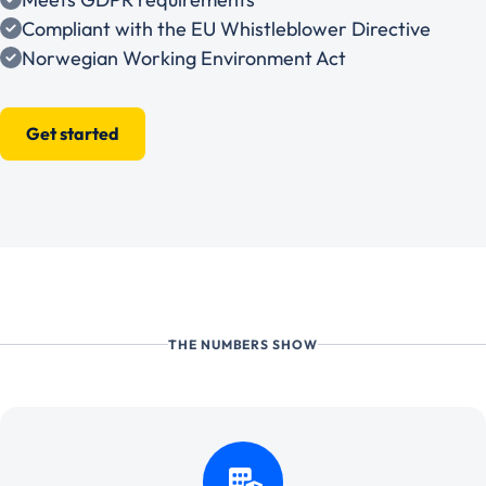
Compliant with the EU Whistleblower Directive
Norwegian Working Environment Act
Get started
THE NUMBERS SHOW