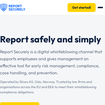
Get started!
Report safely and simply
Report Securely is a digital whistleblowing channel that
supports employees and gives management an
effective tool for early risk management, compliance,
case handling, and prevention.
Operated by Skiwo AS, Oslo, Norway. Trusted by law firms and
organisations across the EU and EEA to meet their whistleblowing
compliance obligations.