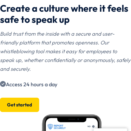
Create a culture where it feels
safe to speak up
Build trust from the inside with a secure and user-
friendly platform that promotes openness. Our
whistleblowing tool makes it easy for employees to
speak up, whether confidentially or anonymously, safely
and securely.
Access 24 hours a day
Get started