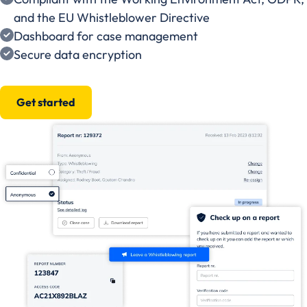
and the EU Whistleblower Directive
Dashboard for case management
Secure data encryption
Get started