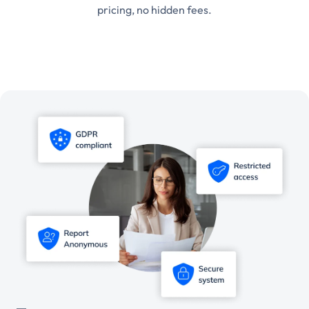
pricing, no hidden fees.