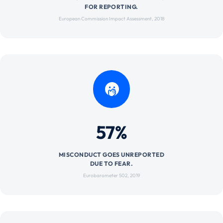
FOR REPORTING.
European Commission Impact Assessment, 2018
57%
MISCONDUCT GOES UNREPORTED
DUE TO FEAR.
Eurobarometer 502, 2019