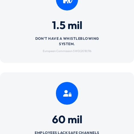
1.5 mil
DON'T HAVE A WHISTLEBLOWING
SYSTEM.
European Commission SWD(2018)116
60 mil
EMPLOYEES LACK SAFE CHANNELS