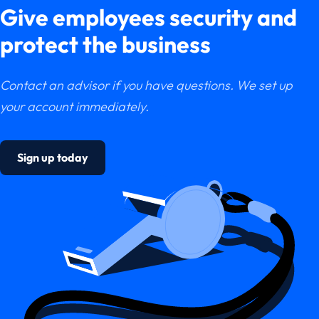
Give employees security and
protect the business
Contact an advisor if you have questions. We set up
your account immediately.
Sign up today