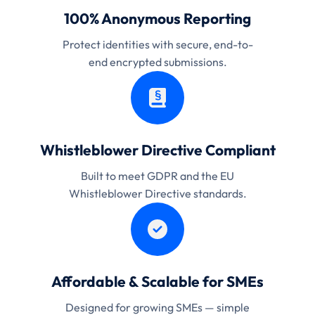
100% Anonymous Reporting
Protect identities with secure, end-to-
end encrypted submissions.
Whistleblower Directive Compliant
Built to meet GDPR and the EU
Whistleblower Directive standards.
Affordable & Scalable for SMEs
Designed for growing SMEs — simple