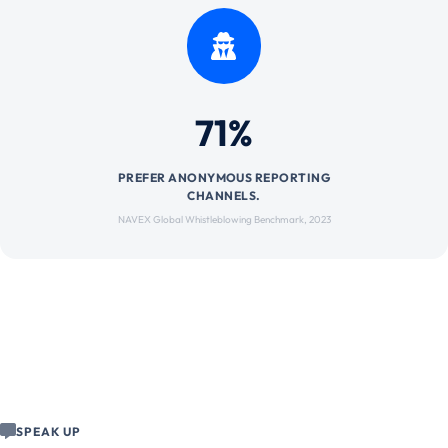
71%
PREFER ANONYMOUS REPORTING
CHANNELS.
NAVEX Global Whistleblowing Benchmark, 2023
SPEAK UP