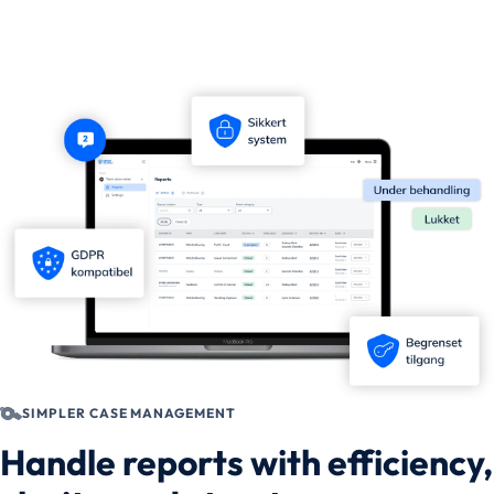
SIMPLER CASE MANAGEMENT
Handle reports with efficiency,