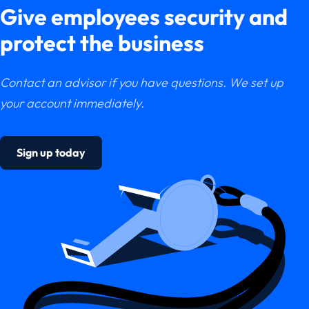
Give employees security and
protect the business
Contact an advisor if you have questions. We set up
your account immediately.
Sign up today