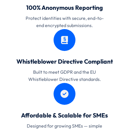
100% Anonymous Reporting
Protect identities with secure, end-to-
end encrypted submissions.
Whistleblower Directive Compliant
Built to meet GDPR and the EU
Whistleblower Directive standards.
Affordable & Scalable for SMEs
Designed for growing SMEs — simple