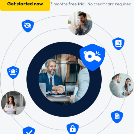
Get started now
3 months free trial. No credit card required.