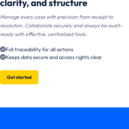
clarity, and structure
Manage every case with precision from receipt to
resolution. Collaborate securely and always be audit-
ready with effective, centralized tools.
Full traceability for all actions
Keeps data secure and access rights clear
Get started