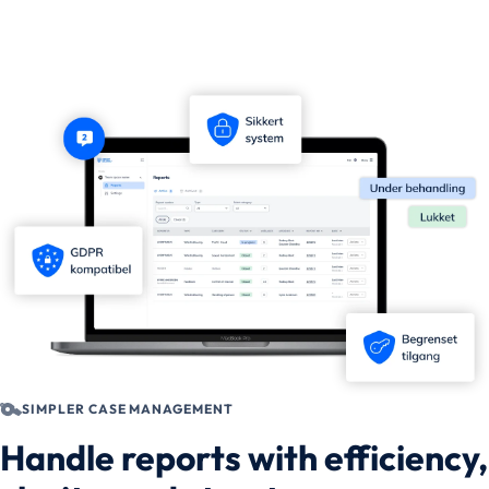
SIMPLER CASE MANAGEMENT
Handle reports with efficiency,