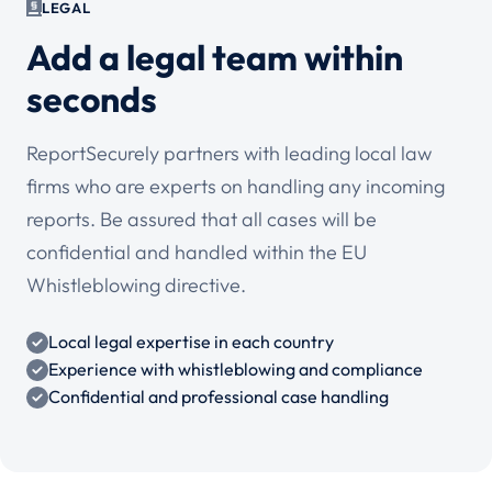
LEGAL
Add a legal team within
seconds
ReportSecurely partners with leading local law
firms who are experts on handling any incoming
reports. Be assured that all cases will be
confidential and handled within the EU
Whistleblowing directive.
Local legal expertise in each country
Experience with whistleblowing and compliance
Confidential and professional case handling