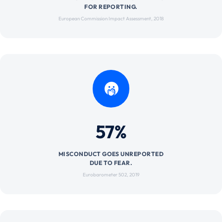
FOR REPORTING.
European Commission Impact Assessment, 2018
57%
MISCONDUCT GOES UNREPORTED
DUE TO FEAR.
Eurobarometer 502, 2019