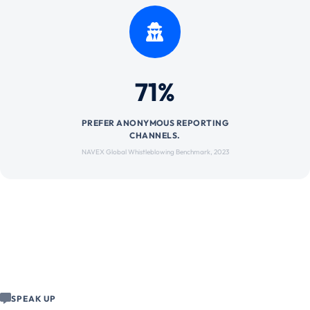
71%
PREFER ANONYMOUS REPORTING
CHANNELS.
NAVEX Global Whistleblowing Benchmark, 2023
SPEAK UP