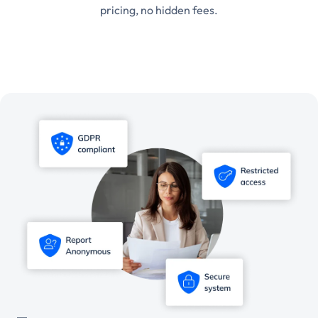
pricing, no hidden fees.