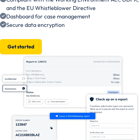
and the EU Whistleblower Directive
Dashboard for case management
Secure data encryption
Get started