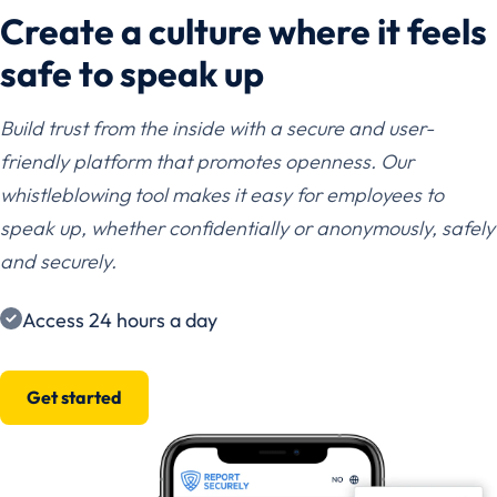
Create a culture where it feels
safe to speak up
Build trust from the inside with a secure and user-
friendly platform that promotes openness. Our
whistleblowing tool makes it easy for employees to
speak up, whether confidentially or anonymously, safely
and securely.
Access 24 hours a day
Get started