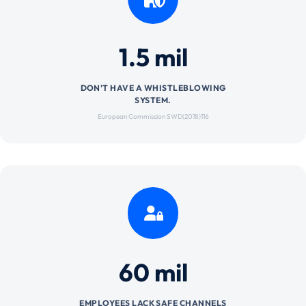
1.5 mil
DON'T HAVE A WHISTLEBLOWING
SYSTEM.
European Commission SWD(2018)116
60 mil
EMPLOYEES LACK SAFE CHANNELS