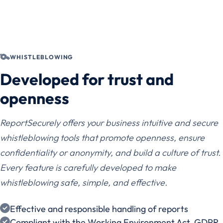
WHISTLEBLOWING
Developed for trust and
openness
ReportSecurely offers your business intuitive and secure
whistleblowing tools that promote openness, ensure
confidentiality or anonymity, and build a culture of trust.
Every feature is carefully developed to make
whistleblowing safe, simple, and effective.
Effective and responsible handling of reports
Compliant with the Working Environment Act, GDPR,