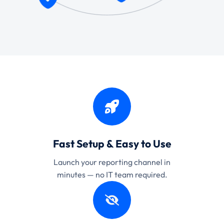
Fast Setup & Easy to Use
Launch your reporting channel in
minutes — no IT team required.