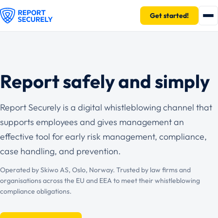
Get started!
Report safely and simply
Report Securely is a digital whistleblowing channel that
supports employees and gives management an
effective tool for early risk management, compliance,
case handling, and prevention.
Operated by Skiwo AS, Oslo, Norway. Trusted by law firms and
organisations across the EU and EEA to meet their whistleblowing
compliance obligations.