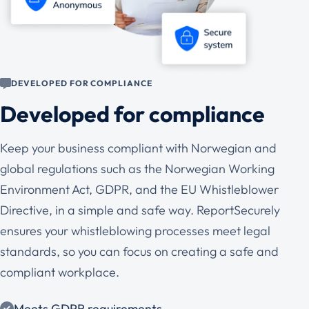
DEVELOPED FOR COMPLIANCE
Developed for compliance
Keep your business compliant with Norwegian and
global regulations such as the Norwegian Working
Environment Act, GDPR, and the EU Whistleblower
Directive, in a simple and safe way. ReportSecurely
ensures your whistleblowing processes meet legal
standards, so you can focus on creating a safe and
compliant workplace.
Meets GDPR requirements