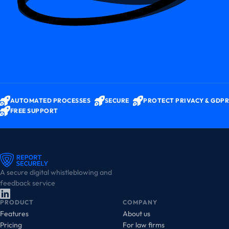
AUTOMATED PROCESSES
SECURE
PROTECT PRIVACY & GDPR
FREE SUPPORT
A secure digital whistleblowing and
feedback service
PRODUCT
COMPANY
Features
About us
Pricing
For law firms