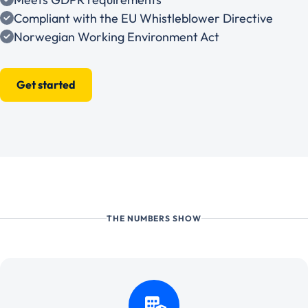
Compliant with the EU Whistleblower Directive
Norwegian Working Environment Act
Get started
THE NUMBERS SHOW