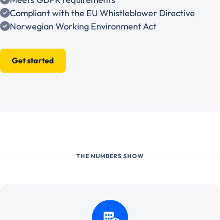
Compliant with the EU Whistleblower Directive
Norwegian Working Environment Act
Get started
THE NUMBERS SHOW