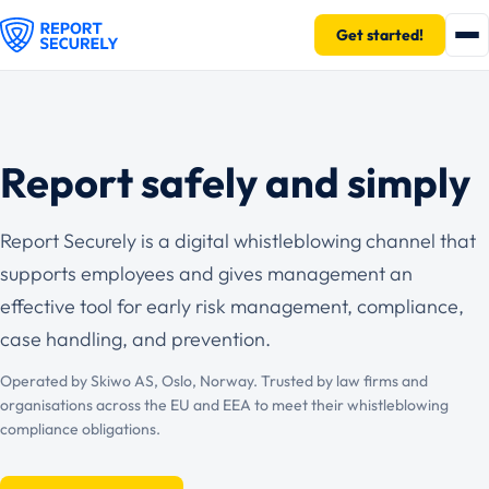
Get started!
Report safely and simply
Report Securely is a digital whistleblowing channel that
supports employees and gives management an
effective tool for early risk management, compliance,
case handling, and prevention.
Operated by Skiwo AS, Oslo, Norway. Trusted by law firms and
organisations across the EU and EEA to meet their whistleblowing
compliance obligations.