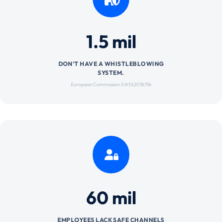
1.5 mil
DON'T HAVE A WHISTLEBLOWING
SYSTEM.
European Commission SWD(2018)116
60 mil
EMPLOYEES LACK SAFE CHANNELS