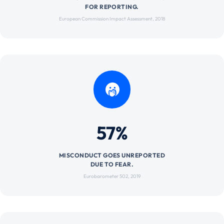
FOR REPORTING.
European Commission Impact Assessment, 2018
57%
MISCONDUCT GOES UNREPORTED
DUE TO FEAR.
Eurobarometer 502, 2019