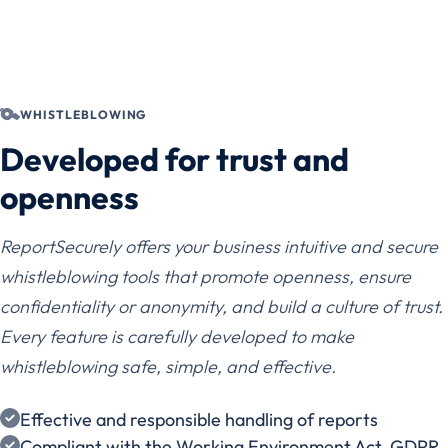
WHISTLEBLOWING
Developed for trust and
openness
ReportSecurely offers your business intuitive and secure
whistleblowing tools that promote openness, ensure
confidentiality or anonymity, and build a culture of trust.
Every feature is carefully developed to make
whistleblowing safe, simple, and effective.
Effective and responsible handling of reports
Compliant with the Working Environment Act, GDPR,