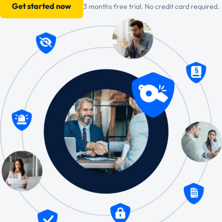
Get started now
3 months free trial. No credit card required.