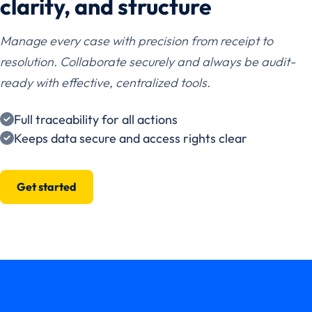
clarity, and structure
Manage every case with precision from receipt to
resolution. Collaborate securely and always be audit-
ready with effective, centralized tools.
Full traceability for all actions
Keeps data secure and access rights clear
Get started