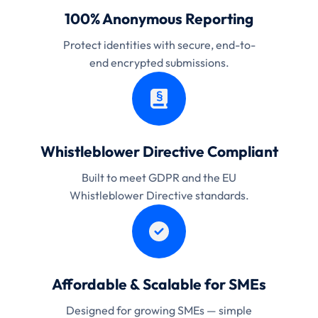
100% Anonymous Reporting
Protect identities with secure, end-to-
end encrypted submissions.
Whistleblower Directive Compliant
Built to meet GDPR and the EU
Whistleblower Directive standards.
Affordable & Scalable for SMEs
Designed for growing SMEs — simple