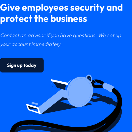
Give employees security and
protect the business
Contact an advisor if you have questions. We set up
your account immediately.
Sign up today