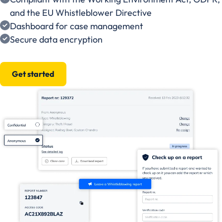
and the EU Whistleblower Directive
Dashboard for case management
Secure data encryption
Get started