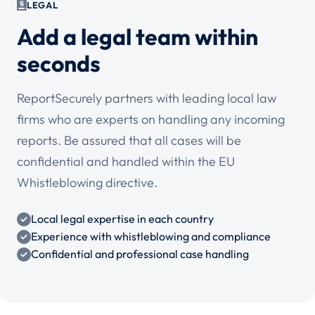
LEGAL
Add a legal team within
seconds
ReportSecurely partners with leading local law
firms who are experts on handling any incoming
reports. Be assured that all cases will be
confidential and handled within the EU
Whistleblowing directive.
Local legal expertise in each country
Experience with whistleblowing and compliance
Confidential and professional case handling