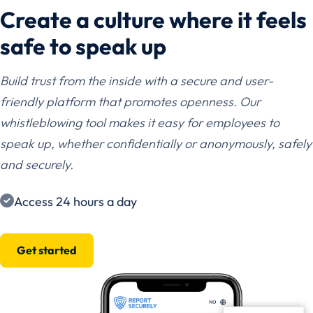
Create a culture where it feels
safe to speak up
Build trust from the inside with a secure and user-
friendly platform that promotes openness. Our
whistleblowing tool makes it easy for employees to
speak up, whether confidentially or anonymously, safely
and securely.
Access 24 hours a day
Get started