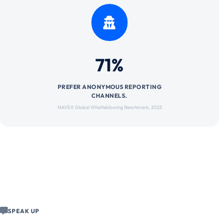
71%
PREFER ANONYMOUS REPORTING
CHANNELS.
NAVEX Global Whistleblowing Benchmark, 2023
SPEAK UP