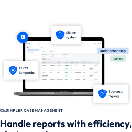
SIMPLER CASE MANAGEMENT
Handle reports with efficiency,