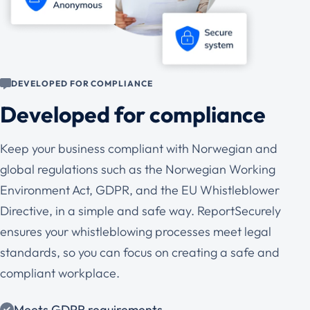
DEVELOPED FOR COMPLIANCE
Developed for compliance
Keep your business compliant with Norwegian and
global regulations such as the Norwegian Working
Environment Act, GDPR, and the EU Whistleblower
Directive, in a simple and safe way. ReportSecurely
ensures your whistleblowing processes meet legal
standards, so you can focus on creating a safe and
compliant workplace.
Meets GDPR requirements