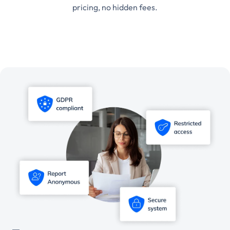
pricing, no hidden fees.