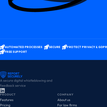
AUTOMATED PROCESSES
SECURE
PROTECT PRIVACY & GDPR
FREE SUPPORT
A secure digital whistleblowing and
feedback service
PRODUCT
COMPANY
Features
About us
Pricing
For law firms