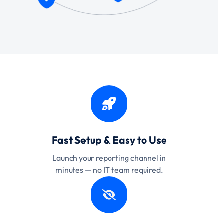
Fast Setup & Easy to Use
Launch your reporting channel in
minutes — no IT team required.