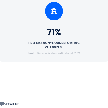
71%
PREFER ANONYMOUS REPORTING
CHANNELS.
NAVEX Global Whistleblowing Benchmark, 2023
SPEAK UP