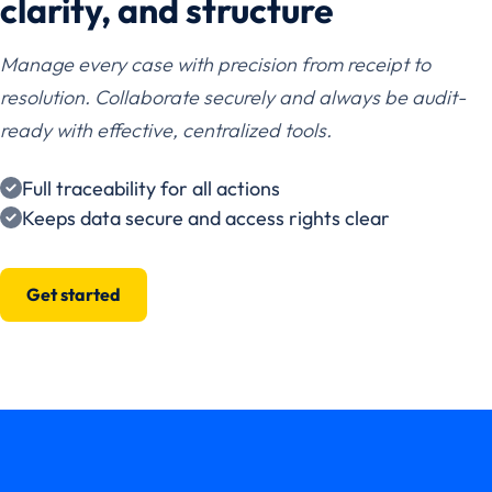
clarity, and structure
Manage every case with precision from receipt to
resolution. Collaborate securely and always be audit-
ready with effective, centralized tools.
Full traceability for all actions
Keeps data secure and access rights clear
Get started