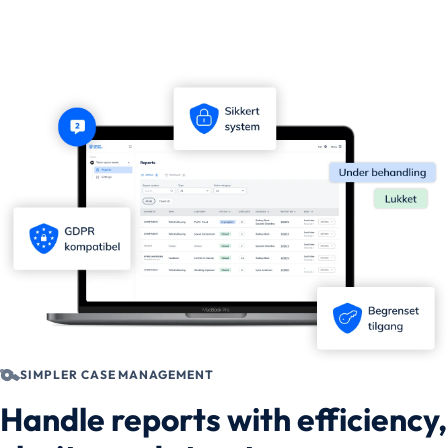
SIMPLER CASE MANAGEMENT
Handle reports with efficiency,