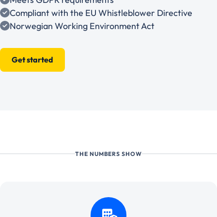
Compliant with the EU Whistleblower Directive
Norwegian Working Environment Act
Get started
THE NUMBERS SHOW