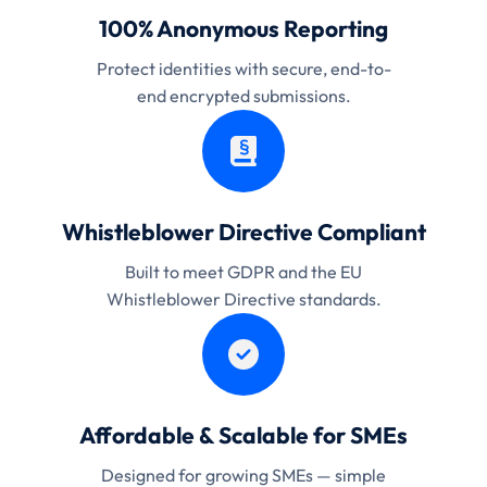
100% Anonymous Reporting
Protect identities with secure, end-to-
end encrypted submissions.
Whistleblower Directive Compliant
Built to meet GDPR and the EU
Whistleblower Directive standards.
Affordable & Scalable for SMEs
Designed for growing SMEs — simple