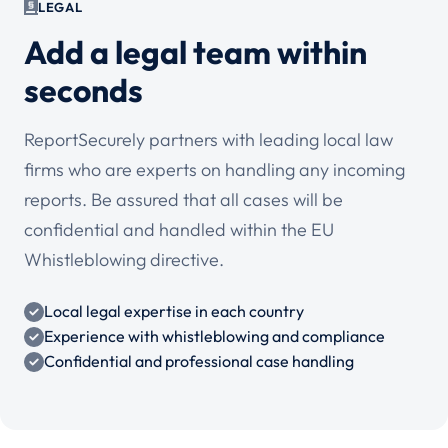
LEGAL
Add a legal team within
seconds
ReportSecurely partners with leading local law
firms who are experts on handling any incoming
reports. Be assured that all cases will be
confidential and handled within the EU
Whistleblowing directive.
Local legal expertise in each country
Experience with whistleblowing and compliance
Confidential and professional case handling