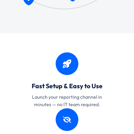
Fast Setup & Easy to Use
Launch your reporting channel in
minutes — no IT team required.