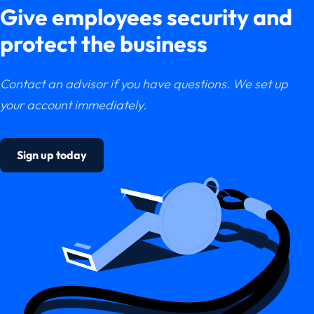
Give employees security and
protect the business
Contact an advisor if you have questions. We set up
your account immediately.
Sign up today