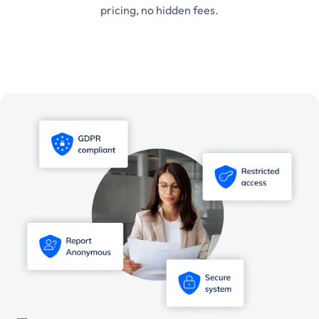
pricing, no hidden fees.