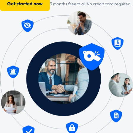
Get started now
3 months free trial. No credit card required.