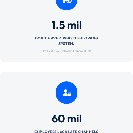
1.5 mil
DON'T HAVE A WHISTLEBLOWING
SYSTEM.
European Commission SWD(2018)116
60 mil
EMPLOYEES LACK SAFE CHANNELS