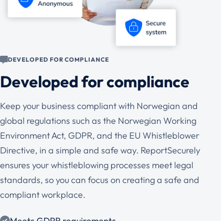
DEVELOPED FOR COMPLIANCE
Developed for compliance
Keep your business compliant with Norwegian and
global regulations such as the Norwegian Working
Environment Act, GDPR, and the EU Whistleblower
Directive, in a simple and safe way. ReportSecurely
ensures your whistleblowing processes meet legal
standards, so you can focus on creating a safe and
compliant workplace.
Meets GDPR requirements