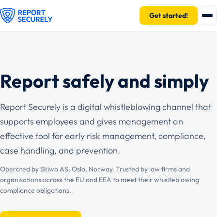
Get started!
Report safely and simply
Report Securely is a digital whistleblowing channel that
supports employees and gives management an
effective tool for early risk management, compliance,
case handling, and prevention.
Operated by Skiwo AS, Oslo, Norway. Trusted by law firms and
organisations across the EU and EEA to meet their whistleblowing
compliance obligations.