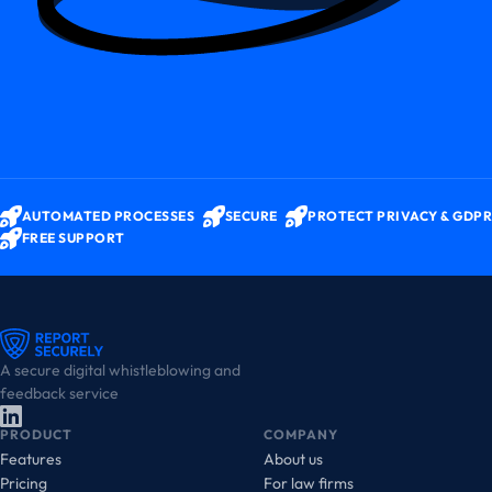
AUTOMATED PROCESSES
SECURE
PROTECT PRIVACY & GDPR
FREE SUPPORT
A secure digital whistleblowing and
feedback service
PRODUCT
COMPANY
Features
About us
Pricing
For law firms