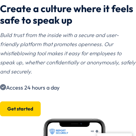
Create a culture where it feels
safe to speak up
Build trust from the inside with a secure and user-
friendly platform that promotes openness. Our
whistleblowing tool makes it easy for employees to
speak up, whether confidentially or anonymously, safely
and securely.
Access 24 hours a day
Get started