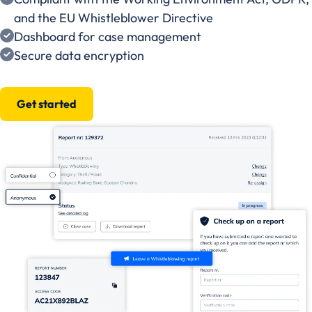
and the EU Whistleblower Directive
Dashboard for case management
Secure data encryption
Get started