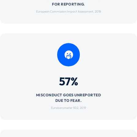
FOR REPORTING.
European Commission Impact Assessment, 2018
57%
MISCONDUCT GOES UNREPORTED
DUE TO FEAR.
Eurobarometer 502, 2019