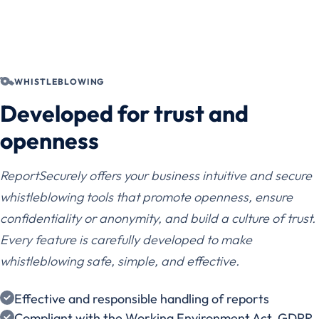
WHISTLEBLOWING
Developed for trust and
openness
ReportSecurely offers your business intuitive and secure
whistleblowing tools that promote openness, ensure
confidentiality or anonymity, and build a culture of trust.
Every feature is carefully developed to make
whistleblowing safe, simple, and effective.
Effective and responsible handling of reports
Compliant with the Working Environment Act, GDPR,