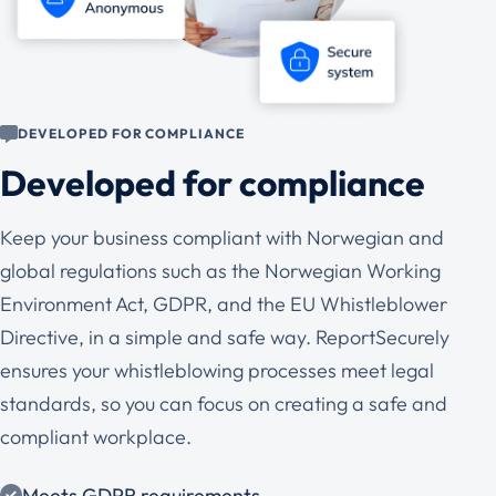
DEVELOPED FOR COMPLIANCE
Developed for compliance
Keep your business compliant with Norwegian and
global regulations such as the Norwegian Working
Environment Act, GDPR, and the EU Whistleblower
Directive, in a simple and safe way. ReportSecurely
ensures your whistleblowing processes meet legal
standards, so you can focus on creating a safe and
compliant workplace.
Meets GDPR requirements