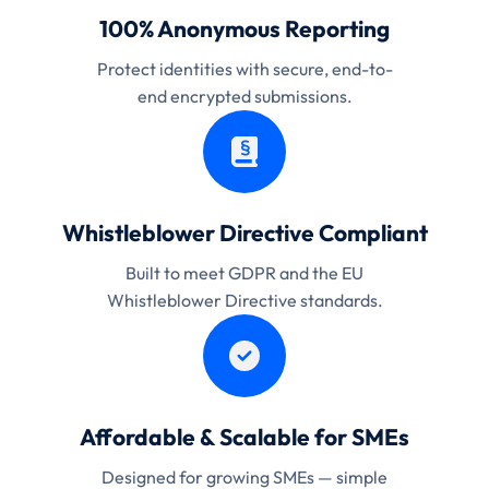
100% Anonymous Reporting
Protect identities with secure, end-to-
end encrypted submissions.
Whistleblower Directive Compliant
Built to meet GDPR and the EU
Whistleblower Directive standards.
Affordable & Scalable for SMEs
Designed for growing SMEs — simple