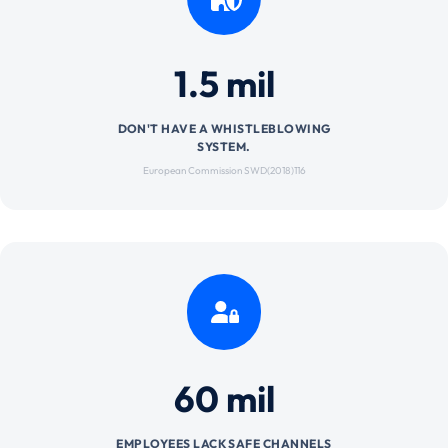
1.5 mil
DON'T HAVE A WHISTLEBLOWING
SYSTEM.
European Commission SWD(2018)116
60 mil
EMPLOYEES LACK SAFE CHANNELS