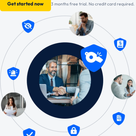
Get started now
3 months free trial. No credit card required.