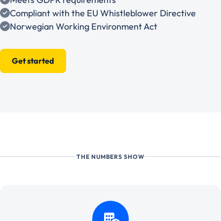
Compliant with the EU Whistleblower Directive
Norwegian Working Environment Act
Get started
THE NUMBERS SHOW