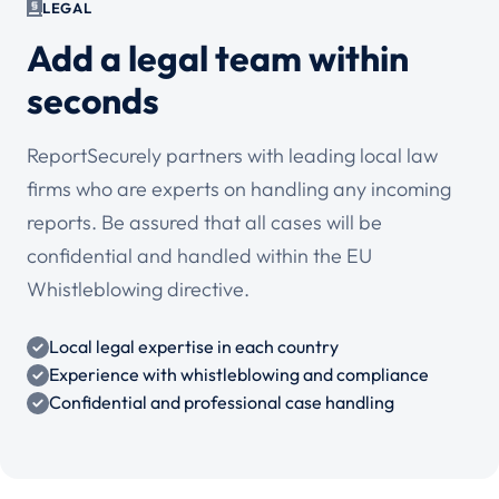
LEGAL
Add a legal team within
seconds
ReportSecurely partners with leading local law
firms who are experts on handling any incoming
reports. Be assured that all cases will be
confidential and handled within the EU
Whistleblowing directive.
Local legal expertise in each country
Experience with whistleblowing and compliance
Confidential and professional case handling