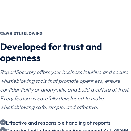
WHISTLEBLOWING
Developed for trust and
openness
ReportSecurely offers your business intuitive and secure
whistleblowing tools that promote openness, ensure
confidentiality or anonymity, and build a culture of trust.
Every feature is carefully developed to make
whistleblowing safe, simple, and effective.
Effective and responsible handling of reports
Compliant with the Working Environment Act, GDPR,