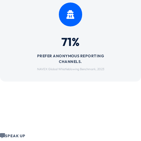
71%
PREFER ANONYMOUS REPORTING
CHANNELS.
NAVEX Global Whistleblowing Benchmark, 2023
SPEAK UP