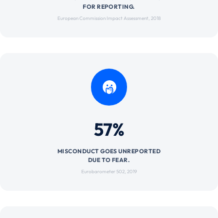
FOR REPORTING.
European Commission Impact Assessment, 2018
57%
MISCONDUCT GOES UNREPORTED
DUE TO FEAR.
Eurobarometer 502, 2019