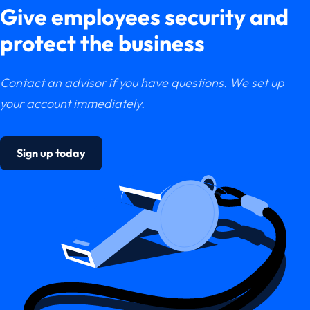
Give employees security and
protect the business
Contact an advisor if you have questions. We set up
your account immediately.
Sign up today