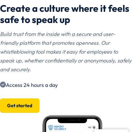
Create a culture where it feels
safe to speak up
Build trust from the inside with a secure and user-
friendly platform that promotes openness. Our
whistleblowing tool makes it easy for employees to
speak up, whether confidentially or anonymously, safely
and securely.
Access 24 hours a day
Get started