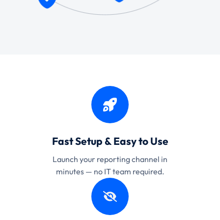
Fast Setup & Easy to Use
Launch your reporting channel in
minutes — no IT team required.