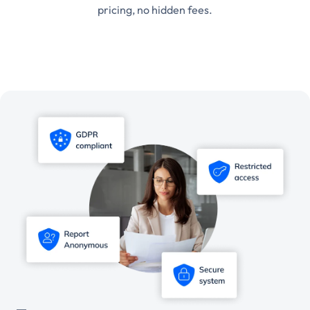
pricing, no hidden fees.