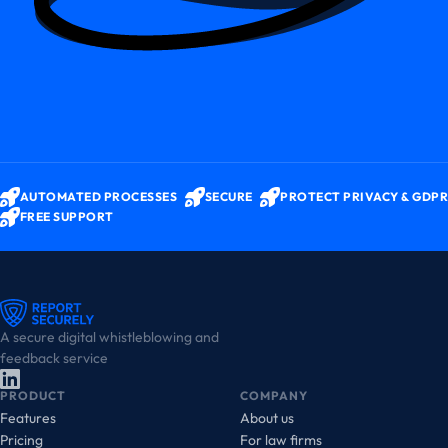
AUTOMATED PROCESSES
SECURE
PROTECT PRIVACY & GDPR
FREE SUPPORT
A secure digital whistleblowing and
feedback service
PRODUCT
COMPANY
Features
About us
Pricing
For law firms