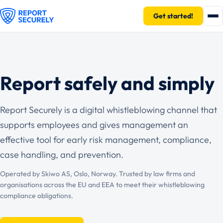
Get started!
Report safely and simply
Report Securely is a digital whistleblowing channel that
supports employees and gives management an
effective tool for early risk management, compliance,
case handling, and prevention.
Operated by Skiwo AS, Oslo, Norway. Trusted by law firms and
organisations across the EU and EEA to meet their whistleblowing
compliance obligations.