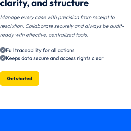
clarity, and structure
Manage every case with precision from receipt to
resolution. Collaborate securely and always be audit-
ready with effective, centralized tools.
Full traceability for all actions
Keeps data secure and access rights clear
Get started