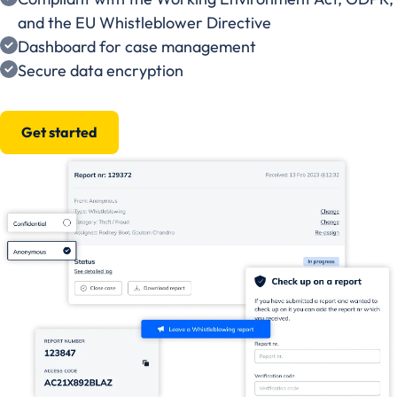
and the EU Whistleblower Directive
Dashboard for case management
Secure data encryption
Get started