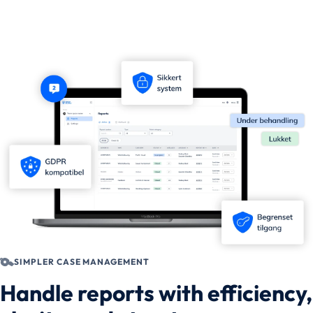
SIMPLER CASE MANAGEMENT
Handle reports with efficiency,