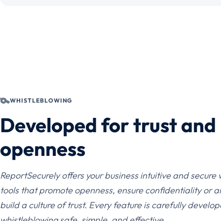
WHISTLEBLOWING
Developed for trust and
openness
ReportSecurely offers your business intuitive and secure
tools that promote openness, ensure confidentiality or 
build a culture of trust. Every feature is carefully devel
whistleblowing safe, simple, and effective.