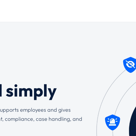
d simply
t supports employees and gives
t, compliance, case handling, and