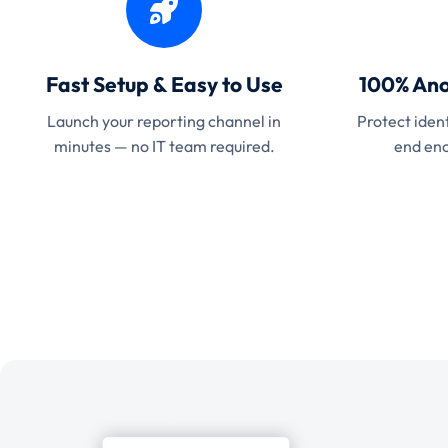
Fast Setup & Easy to Use
100% Ano
Launch your reporting channel in
Protect ident
minutes — no IT team required.
end enc