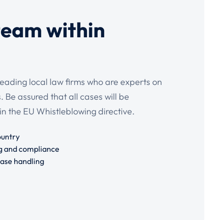
team within
leading local law firms who are experts on
 Be assured that all cases will be
in the EU Whistleblowing directive.
ountry
g and compliance
case handling