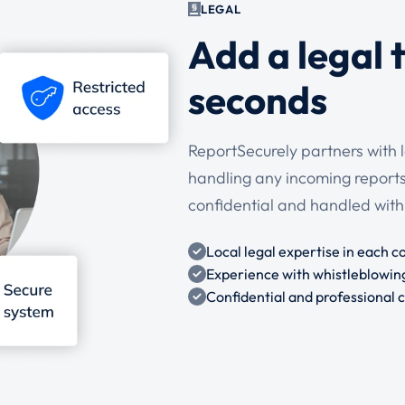
LEGAL
Add a legal 
seconds
ReportSecurely partners with 
handling any incoming reports.
confidential and handled with
Local legal expertise in each c
Experience with whistleblowin
Confidential and professional 