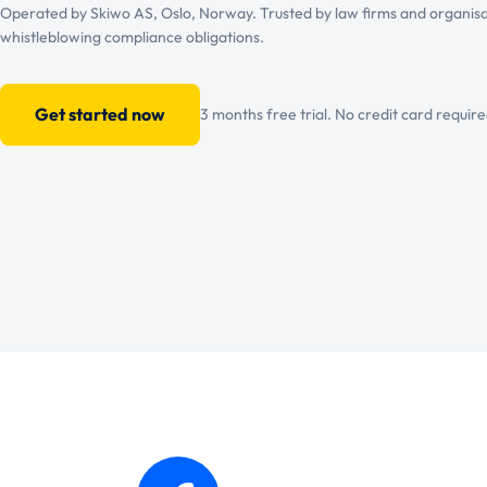
Operated by Skiwo AS, Oslo, Norway. Trusted by law firms and organisa
whistleblowing compliance obligations.
Get started now
3 months free trial. No credit card require