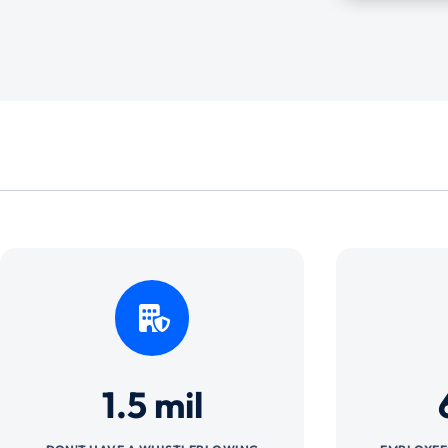
1.5 mil