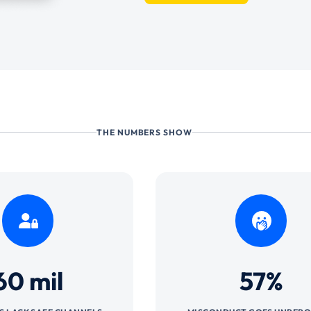
THE NUMBERS SHOW
60 mil
57%