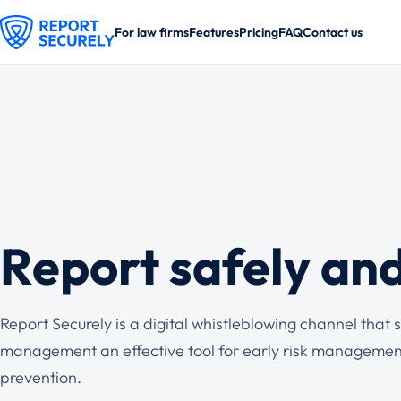
For law firms
Features
Pricing
FAQ
Contact us
Report safely an
Report Securely is a digital whistleblowing channel tha
management an effective tool for early risk managemen
prevention.