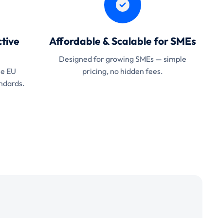
tive
Affordable & Scalable for SMEs
Designed for growing SMEs — simple
he EU
pricing, no hidden fees.
ndards.