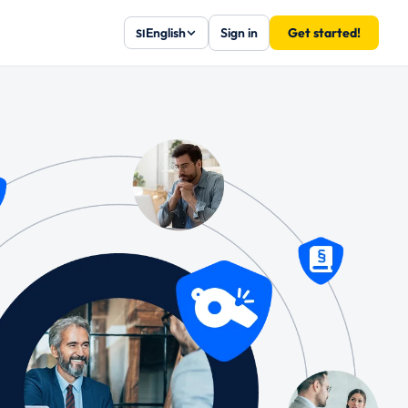
English
Sign in
Get started!
SI