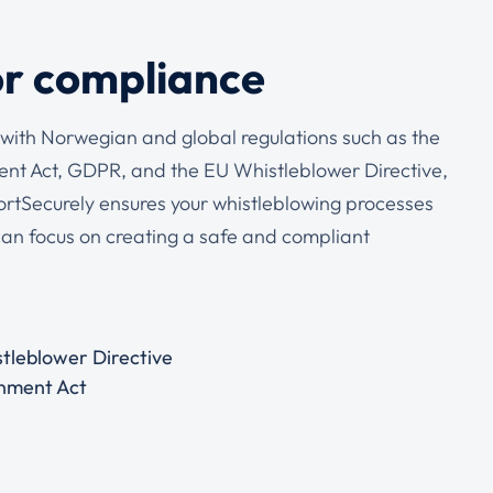
or compliance
with Norwegian and global regulations such as the
t Act, GDPR, and the EU Whistleblower Directive,
ortSecurely ensures your whistleblowing processes
can focus on creating a safe and compliant
tleblower Directive
nment Act