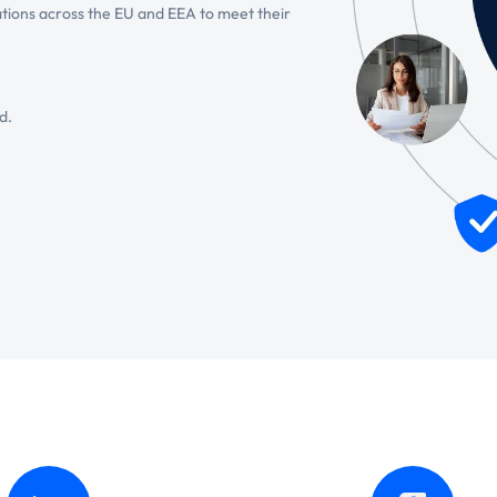
tions across the EU and EEA to meet their
d.