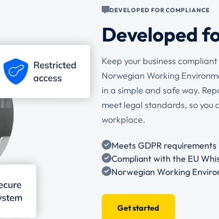
DEVELOPED FOR COMPLIANCE
Developed f
Keep your business compliant 
Norwegian Working Environmen
in a simple and safe way. Rep
meet legal standards, so you 
workplace.
Meets GDPR requirements
Compliant with the EU Whis
Norwegian Working Enviro
Get started