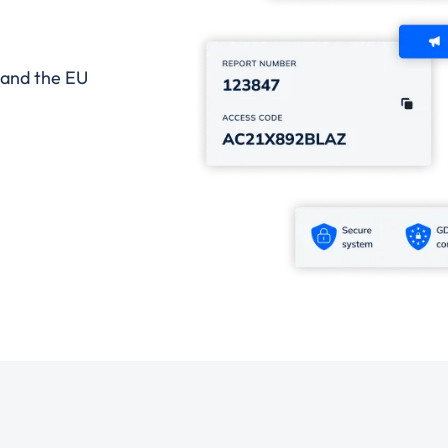
 and the EU