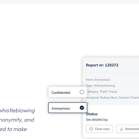
 whistleblowing
anonymity, and
oped to make