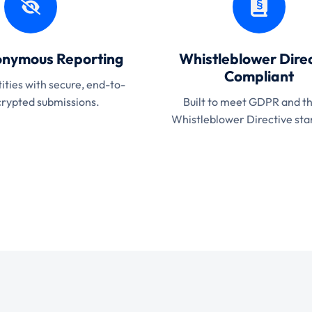
nymous Reporting
Whistleblower Direc
Compliant
ities with secure, end-to-
rypted submissions.
Built to meet GDPR and t
Whistleblower Directive sta