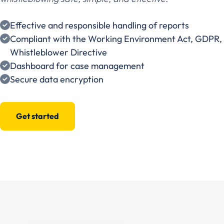
Effective and responsible handling of reports
Compliant with the Working Environment Act, GDPR,
Whistleblower Directive
Dashboard for case management
Secure data encryption
Get started