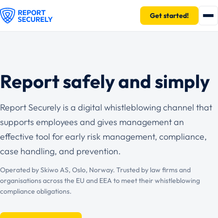
Get started!
Report safely and simply
Report Securely is a digital whistleblowing channel that
supports employees and gives management an
effective tool for early risk management, compliance,
case handling, and prevention.
Operated by Skiwo AS, Oslo, Norway. Trusted by law firms and
organisations across the EU and EEA to meet their whistleblowing
compliance obligations.