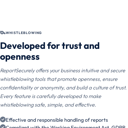
WHISTLEBLOWING
Developed for trust and
openness
ReportSecurely offers your business intuitive and secure
whistleblowing tools that promote openness, ensure
confidentiality or anonymity, and build a culture of trust.
Every feature is carefully developed to make
whistleblowing safe, simple, and effective.
Effective and responsible handling of reports
Compliant with the Working Environment Act, GDPR,