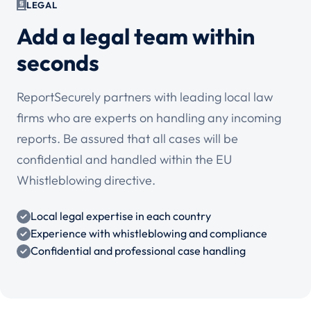
LEGAL
Add a legal team within
seconds
ReportSecurely partners with leading local law
firms who are experts on handling any incoming
reports. Be assured that all cases will be
confidential and handled within the EU
Whistleblowing directive.
Local legal expertise in each country
Experience with whistleblowing and compliance
Confidential and professional case handling