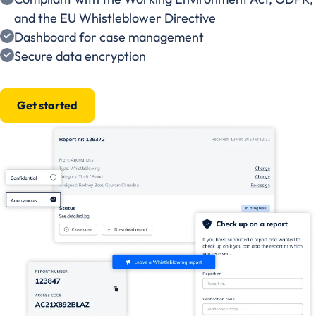
and the EU Whistleblower Directive
Dashboard for case management
Secure data encryption
Get started