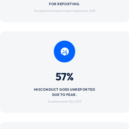
FOR REPORTING.
European Commission Impact Assessment, 2018
57%
MISCONDUCT GOES UNREPORTED
DUE TO FEAR.
Eurobarometer 502, 2019