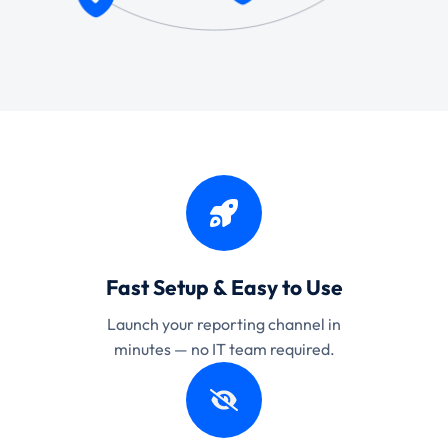
Fast Setup & Easy to Use
Launch your reporting channel in
minutes — no IT team required.