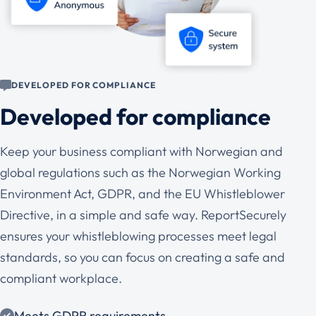
DEVELOPED FOR COMPLIANCE
Developed for compliance
Keep your business compliant with Norwegian and
global regulations such as the Norwegian Working
Environment Act, GDPR, and the EU Whistleblower
Directive, in a simple and safe way. ReportSecurely
ensures your whistleblowing processes meet legal
standards, so you can focus on creating a safe and
compliant workplace.
Meets GDPR requirements