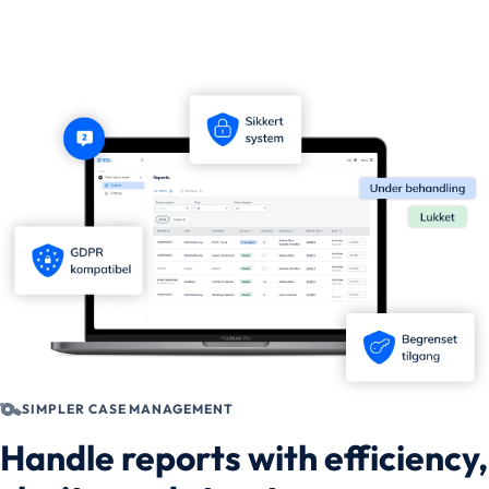
SIMPLER CASE MANAGEMENT
Handle reports with efficiency,