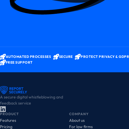
AUTOMATED PROCESSES
SECURE
PROTECT PRIVACY & GDPR
FREE SUPPORT
A secure digital whistleblowing and
feedback service
PRODUCT
COMPANY
Features
About us
Pricing
For law firms