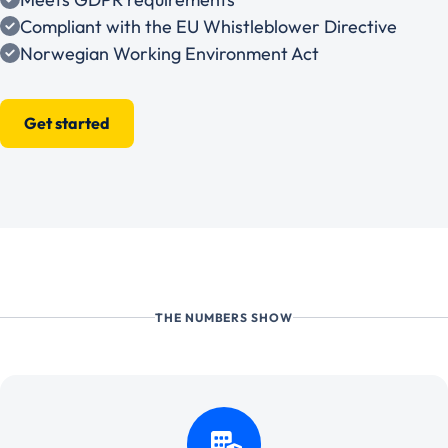
Compliant with the EU Whistleblower Directive
Norwegian Working Environment Act
Get started
THE NUMBERS SHOW