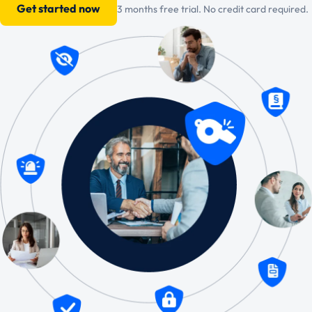
Get started now
3 months free trial. No credit card required.