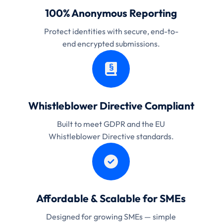
100% Anonymous Reporting
Protect identities with secure, end-to-
end encrypted submissions.
Whistleblower Directive Compliant
Built to meet GDPR and the EU
Whistleblower Directive standards.
Affordable & Scalable for SMEs
Designed for growing SMEs — simple