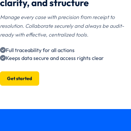
clarity, and structure
Manage every case with precision from receipt to
resolution. Collaborate securely and always be audit-
ready with effective, centralized tools.
Full traceability for all actions
Keeps data secure and access rights clear
Get started