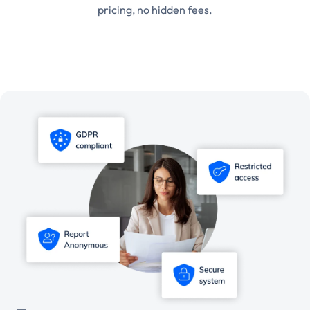
pricing, no hidden fees.