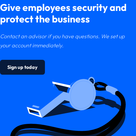
Give employees security and
protect the business
Contact an advisor if you have questions. We set up
your account immediately.
Sign up today