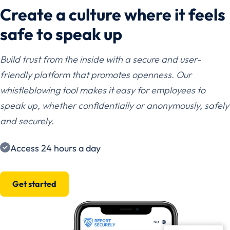
Create a culture where it feels
safe to speak up
Build trust from the inside with a secure and user-
friendly platform that promotes openness. Our
whistleblowing tool makes it easy for employees to
speak up, whether confidentially or anonymously, safely
and securely.
Access 24 hours a day
Get started