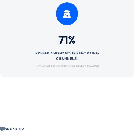
71%
PREFER ANONYMOUS REPORTING
CHANNELS.
NAVEX Global Whistleblowing Benchmark, 2023
SPEAK UP