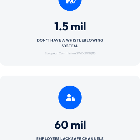
1.5 mil
DON'T HAVE A WHISTLEBLOWING
SYSTEM.
European Commission SWD(2018)116
60 mil
EMPLOYEES LACK SAFE CHANNELS